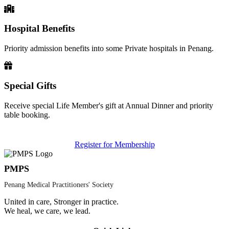
Hospital Benefits
Priority admission benefits into some Private hospitals in Penang.
Special Gifts
Receive special Life Member's gift at Annual Dinner and priority
table booking.
Register for Membership
PMPS
Penang Medical Practitioners' Society
United in care, Stronger in practice.
We heal, we care, we lead.