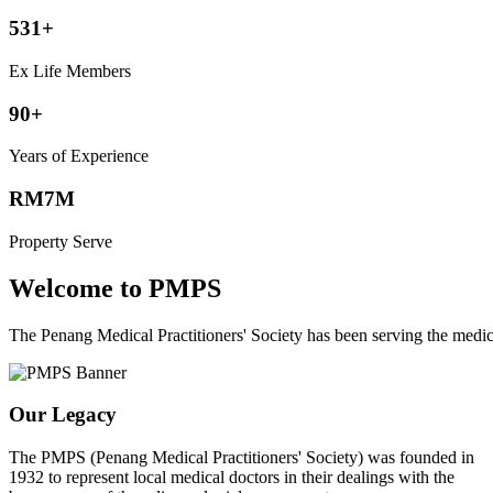
531+
Ex Life Members
90+
Years of Experience
RM7M
Property Serve
Welcome to PMPS
The Penang Medical Practitioners' Society has been serving the med
Our Legacy
The PMPS (Penang Medical Practitioners' Society) was founded in
1932 to represent local medical doctors in their dealings with the