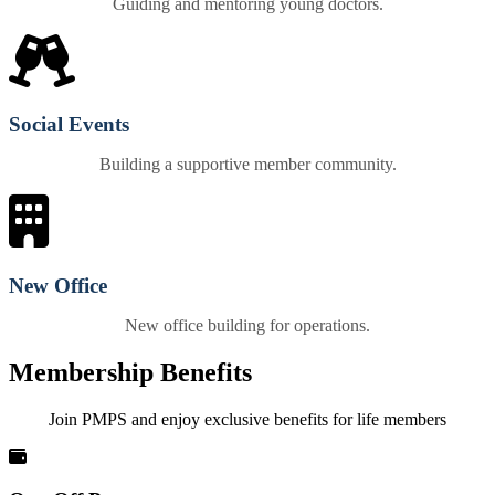
Guiding and mentoring young doctors.
Social Events
Building a supportive member community.
New Office
New office building for operations.
Membership Benefits
Join PMPS and enjoy exclusive benefits for life members