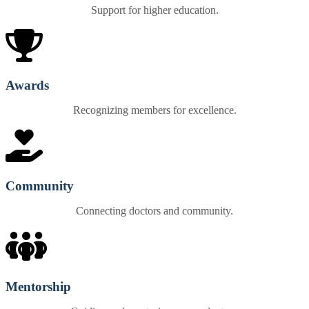
Support for higher education.
Awards
Recognizing members for excellence.
Community
Connecting doctors and community.
Mentorship