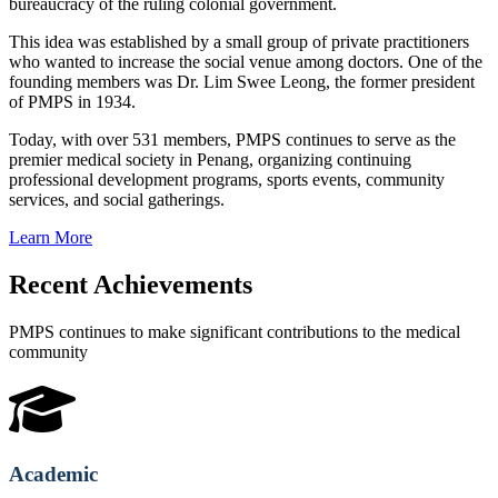
bureaucracy of the ruling colonial government.
This idea was established by a small group of private practitioners
who wanted to increase the social venue among doctors. One of the
founding members was Dr. Lim Swee Leong, the former president
of PMPS in 1934.
Today, with over 531 members, PMPS continues to serve as the
premier medical society in Penang, organizing continuing
professional development programs, sports events, community
services, and social gatherings.
Learn More
Recent Achievements
PMPS continues to make significant contributions to the medical
community
Academic