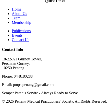
Quick Links
Home
About Us
Team
Membership
Publications
Events
Contact Us
Contact Info
18-22-A1 Gurney Tower,
Persiaran Gurney,
10250 Penang
Phone: 04-8180288
Email: pmps.penang@gmail.com
Semper Paratus Servire - Always Ready to Serve
© 2026 Penang Medical Practitioners' Society. All Rights Reserved.