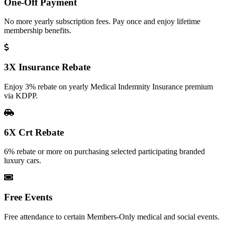
One-Off Payment
No more yearly subscription fees. Pay once and enjoy lifetime
membership benefits.
3X Insurance Rebate
Enjoy 3% rebate on yearly Medical Indemnity Insurance premium
via KDPP.
6X Crt Rebate
6% rebate or more on purchasing selected participating branded
luxury cars.
Free Events
Free attendance to certain Members-Only medical and social events.