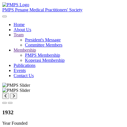
PMPS
Penang Medical Practitioners' Society
Home
About Us
Team
President's Message
Committee Members
Membership
PMPS Membership
Koperasi Membership
Publications
Events
Contact Us
1932
Year Founded