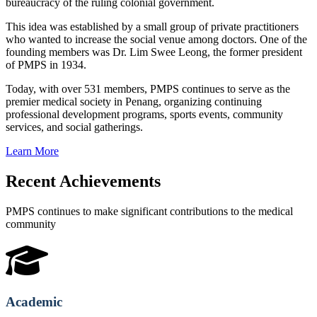
bureaucracy of the ruling colonial government.
This idea was established by a small group of private practitioners
who wanted to increase the social venue among doctors. One of the
founding members was Dr. Lim Swee Leong, the former president
of PMPS in 1934.
Today, with over 531 members, PMPS continues to serve as the
premier medical society in Penang, organizing continuing
professional development programs, sports events, community
services, and social gatherings.
Learn More
Recent Achievements
PMPS continues to make significant contributions to the medical
community
Academic