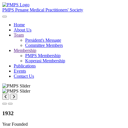
PMPS
Penang Medical Practitioners' Society
Home
About Us
Team
President's Message
Committee Members
Membership
PMPS Membership
Koperasi Membership
Publications
Events
Contact Us
1932
Year Founded