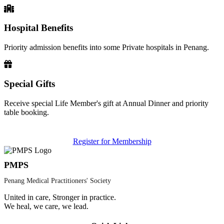
Hospital Benefits
Priority admission benefits into some Private hospitals in Penang.
Special Gifts
Receive special Life Member's gift at Annual Dinner and priority
table booking.
Register for Membership
PMPS
Penang Medical Practitioners' Society
United in care, Stronger in practice.
We heal, we care, we lead.