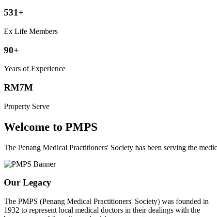
531+
Ex Life Members
90+
Years of Experience
RM7M
Property Serve
Welcome to PMPS
The Penang Medical Practitioners' Society has been serving the med
Our Legacy
The PMPS (Penang Medical Practitioners' Society) was founded in
1932 to represent local medical doctors in their dealings with the