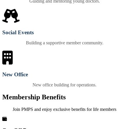
Guiding and mentoring young doctors.
Social Events
Building a supportive member community.
New Office
New office building for operations.
Membership Benefits
Join PMPS and enjoy exclusive benefits for life members