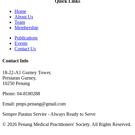
Quick Links
Home
About Us
Team
Membership
Publications
Events
Contact Us
Contact Info
18-22-A1 Gurney Tower,
Persiaran Gurney,
10250 Penang
Phone: 04-8180288
Email: pmps.penang@gmail.com
Semper Paratus Servire - Always Ready to Serve
© 2026 Penang Medical Practitioners' Society. All Rights Reserved.