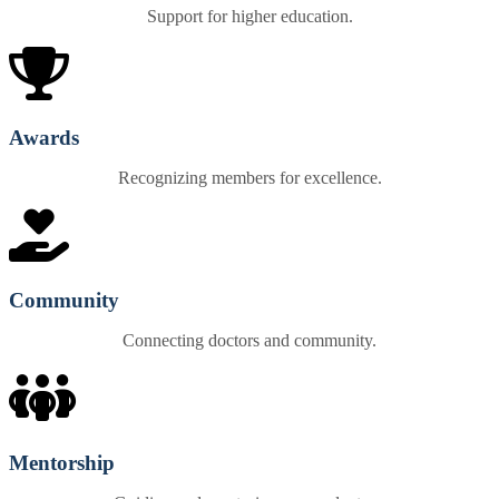
Support for higher education.
Awards
Recognizing members for excellence.
Community
Connecting doctors and community.
Mentorship