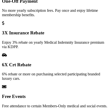
One-Off Payment
No more yearly subscription fees. Pay once and enjoy lifetime
membership benefits.
3X Insurance Rebate
Enjoy 3% rebate on yearly Medical Indemnity Insurance premium
via KDPP.
6X Crt Rebate
6% rebate or more on purchasing selected participating branded
luxury cars.
Free Events
Free attendance to certain Members-Only medical and social events.