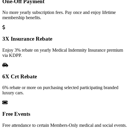
One-Off Payment
No more yearly subscription fees. Pay once and enjoy lifetime
membership benefits.
3X Insurance Rebate
Enjoy 3% rebate on yearly Medical Indemnity Insurance premium
via KDPP.
6X Crt Rebate
6% rebate or more on purchasing selected participating branded
luxury cars.
Free Events
Free attendance to certain Members-Only medical and social events.