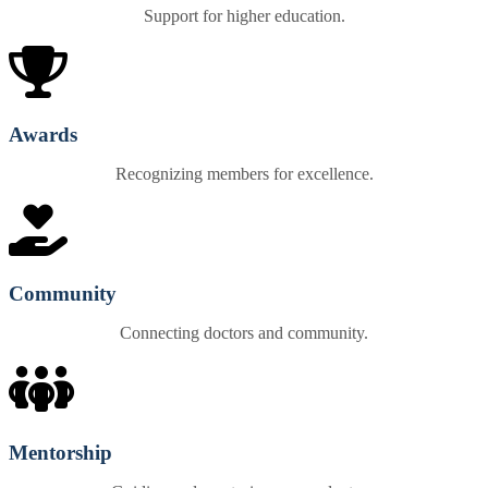
Support for higher education.
Awards
Recognizing members for excellence.
Community
Connecting doctors and community.
Mentorship