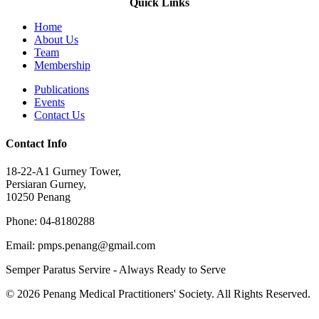
Quick Links
Home
About Us
Team
Membership
Publications
Events
Contact Us
Contact Info
18-22-A1 Gurney Tower,
Persiaran Gurney,
10250 Penang
Phone: 04-8180288
Email: pmps.penang@gmail.com
Semper Paratus Servire - Always Ready to Serve
© 2026 Penang Medical Practitioners' Society. All Rights Reserved.