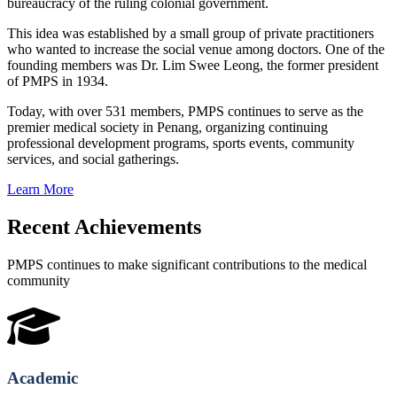
bureaucracy of the ruling colonial government.
This idea was established by a small group of private practitioners
who wanted to increase the social venue among doctors. One of the
founding members was Dr. Lim Swee Leong, the former president
of PMPS in 1934.
Today, with over 531 members, PMPS continues to serve as the
premier medical society in Penang, organizing continuing
professional development programs, sports events, community
services, and social gatherings.
Learn More
Recent Achievements
PMPS continues to make significant contributions to the medical
community
Academic