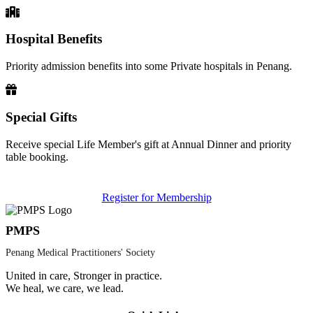
Hospital Benefits
Priority admission benefits into some Private hospitals in Penang.
Special Gifts
Receive special Life Member's gift at Annual Dinner and priority
table booking.
Register for Membership
PMPS
Penang Medical Practitioners' Society
United in care, Stronger in practice.
We heal, we care, we lead.