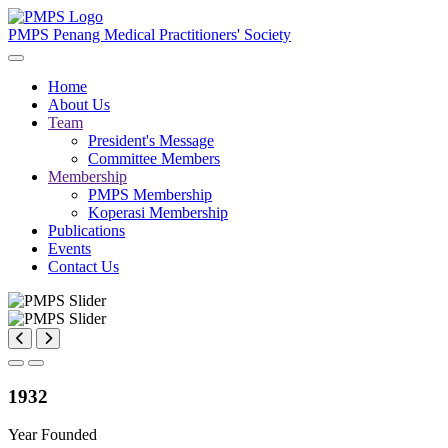
PMPS
Penang Medical Practitioners' Society
Home
About Us
Team
President's Message
Committee Members
Membership
PMPS Membership
Koperasi Membership
Publications
Events
Contact Us
1932
Year Founded