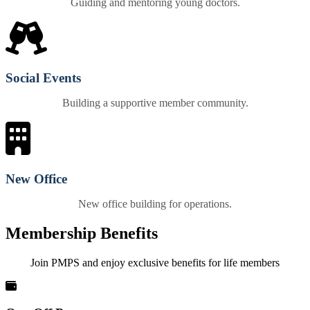
Guiding and mentoring young doctors.
Social Events
Building a supportive member community.
New Office
New office building for operations.
Membership Benefits
Join PMPS and enjoy exclusive benefits for life members