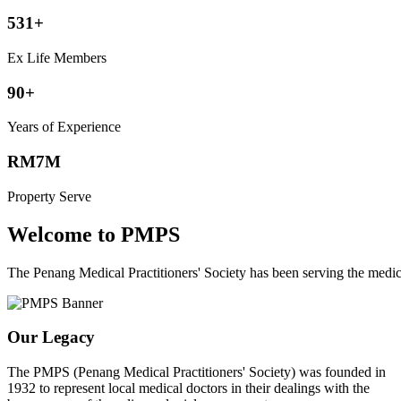
531+
Ex Life Members
90+
Years of Experience
RM7M
Property Serve
Welcome to PMPS
The Penang Medical Practitioners' Society has been serving the med
Our Legacy
The PMPS (Penang Medical Practitioners' Society) was founded in
1932 to represent local medical doctors in their dealings with the