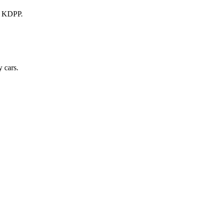
a KDPP.
 cars.