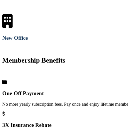
New Office
Membership Benefits
One-Off Payment
No more yearly subscription fees. Pay once and enjoy lifetime member
3X Insurance Rebate