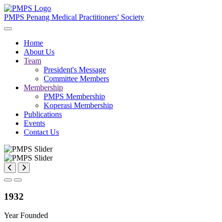
PMPS
Penang Medical Practitioners' Society
Home
About Us
Team
President's Message
Committee Members
Membership
PMPS Membership
Koperasi Membership
Publications
Events
Contact Us
1932
Year Founded