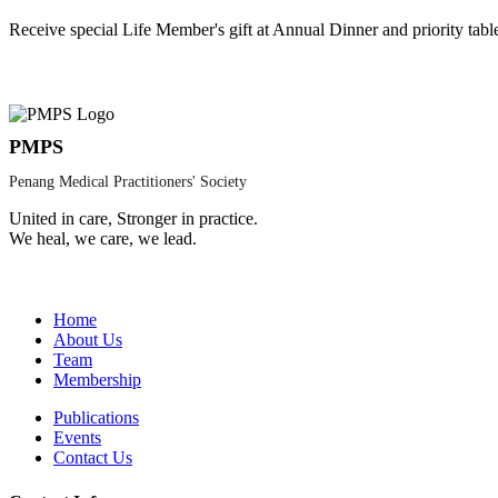
Receive special Life Member's gift at Annual Dinner and priority tabl
PMPS
Penang Medical Practitioners' Society
United in care, Stronger in practice.
We heal, we care, we lead.
Home
About Us
Team
Membership
Publications
Events
Contact Us