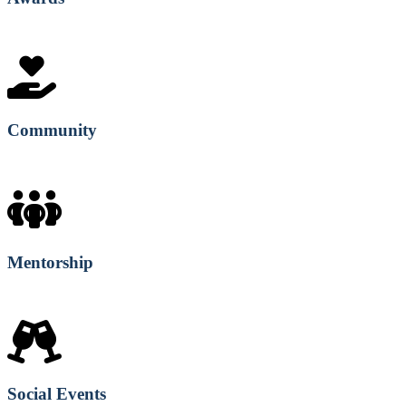
Community
Mentorship
Social Events