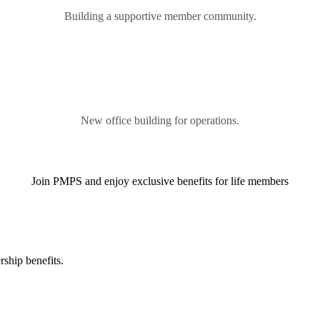
Building a supportive member community.
New office building for operations.
Join PMPS and enjoy exclusive benefits for life members
ship benefits.