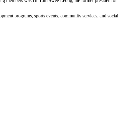
unding members was Dr. Lim Swee Leong, the former president of
opment programs, sports events, community services, and social