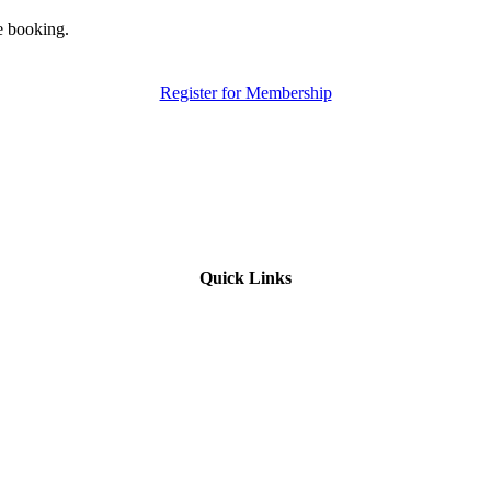
e booking.
Register for Membership
Quick Links