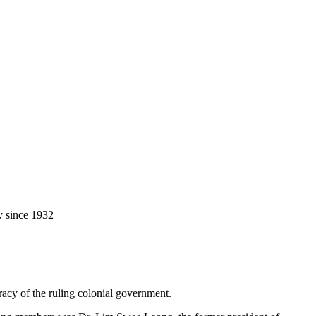
y since 1932
racy of the ruling colonial government.