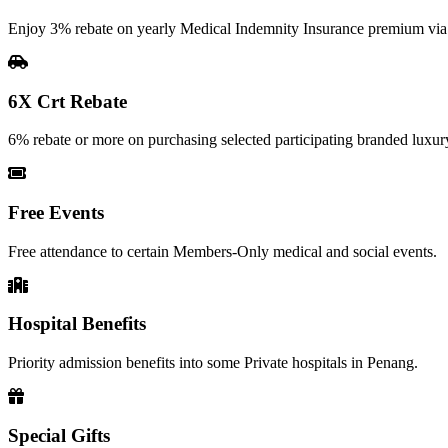
Enjoy 3% rebate on yearly Medical Indemnity Insurance premium vi
6X Crt Rebate
6% rebate or more on purchasing selected participating branded luxury
Free Events
Free attendance to certain Members-Only medical and social events.
Hospital Benefits
Priority admission benefits into some Private hospitals in Penang.
Special Gifts