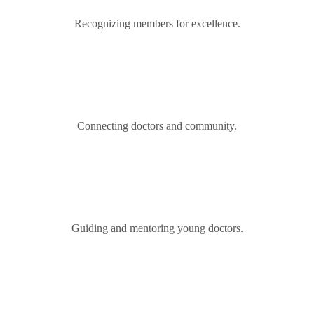
Recognizing members for excellence.
Connecting doctors and community.
Guiding and mentoring young doctors.