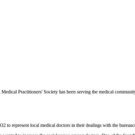
Medical Practitioners' Society has been serving the medical communit
 to represent local medical doctors in their dealings with the bureauc