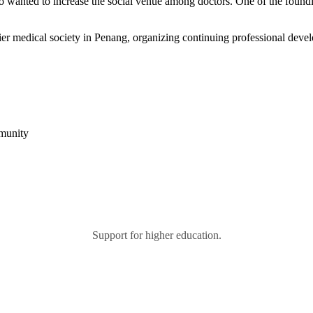
 who wanted to increase the social venue among doctors. One of the fo
r medical society in Penang, organizing continuing professional devel
mmunity
Support for higher education.