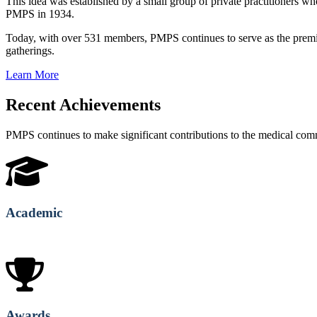
This idea was established by a small group of private practitioners
PMPS in 1934.
Today, with over 531 members, PMPS continues to serve as the premie
gatherings.
Learn More
Recent Achievements
PMPS continues to make significant contributions to the medical co
Academic
Awards