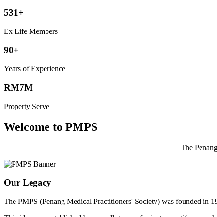
531+
Ex Life Members
90+
Years of Experience
RM7M
Property Serve
Welcome to PMPS
The Penang 
Our Legacy
The PMPS (Penang Medical Practitioners' Society) was founded in 1932