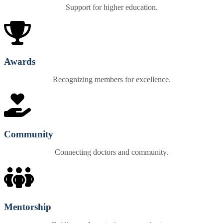
Support for higher education.
Awards
Recognizing members for excellence.
Community
Connecting doctors and community.
Mentorship