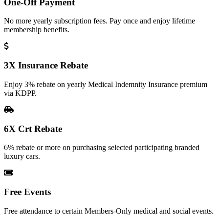
One-Off Payment
No more yearly subscription fees. Pay once and enjoy lifetime
membership benefits.
3X Insurance Rebate
Enjoy 3% rebate on yearly Medical Indemnity Insurance premium
via KDPP.
6X Crt Rebate
6% rebate or more on purchasing selected participating branded
luxury cars.
Free Events
Free attendance to certain Members-Only medical and social events.