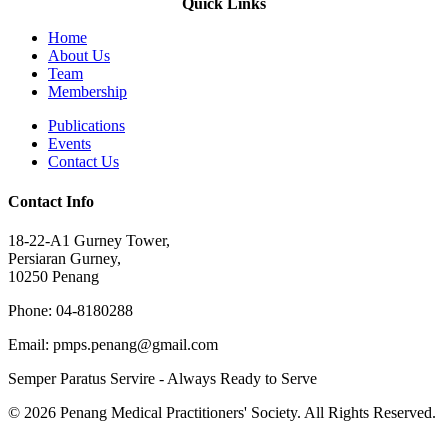
Quick Links
Home
About Us
Team
Membership
Publications
Events
Contact Us
Contact Info
18-22-A1 Gurney Tower,
Persiaran Gurney,
10250 Penang
Phone: 04-8180288
Email: pmps.penang@gmail.com
Semper Paratus Servire - Always Ready to Serve
© 2026 Penang Medical Practitioners' Society. All Rights Reserved.