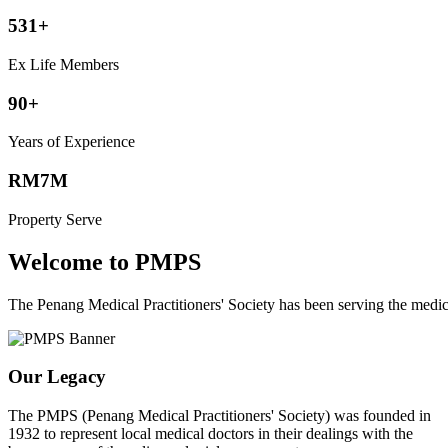
531+
Ex Life Members
90+
Years of Experience
RM7M
Property Serve
Welcome to PMPS
The Penang Medical Practitioners' Society has been serving the med
Our Legacy
The PMPS (Penang Medical Practitioners' Society) was founded in
1932 to represent local medical doctors in their dealings with the