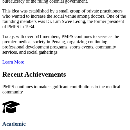
bureaucracy of the ruling colonial government.
This idea was established by a small group of private practitioners
who wanted to increase the social venue among doctors. One of the
founding members was Dr. Lim Swee Leong, the former president
of PMPS in 1934.
Today, with over 531 members, PMPS continues to serve as the
premier medical society in Penang, organizing continuing
professional development programs, sports events, community
services, and social gatherings.
Learn More
Recent Achievements
PMPS continues to make significant contributions to the medical
community
Academic