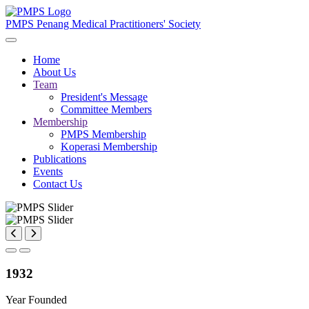
PMPS
Penang Medical Practitioners' Society
Home
About Us
Team
President's Message
Committee Members
Membership
PMPS Membership
Koperasi Membership
Publications
Events
Contact Us
1932
Year Founded