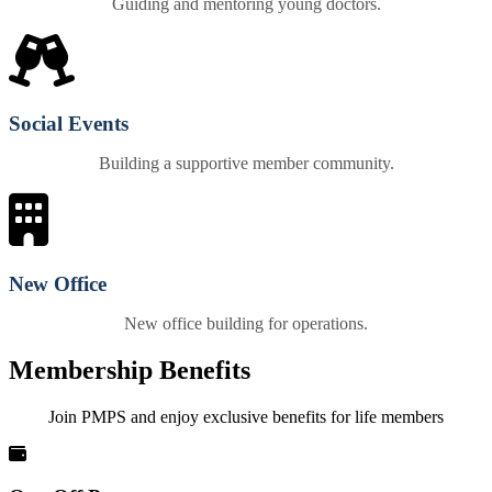
Guiding and mentoring young doctors.
Social Events
Building a supportive member community.
New Office
New office building for operations.
Membership Benefits
Join PMPS and enjoy exclusive benefits for life members