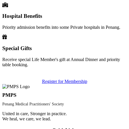
Hospital Benefits
Priority admission benefits into some Private hospitals in Penang.
Special Gifts
Receive special Life Member's gift at Annual Dinner and priority
table booking.
Register for Membership
PMPS
Penang Medical Practitioners' Society
United in care, Stronger in practice.
We heal, we care, we lead.