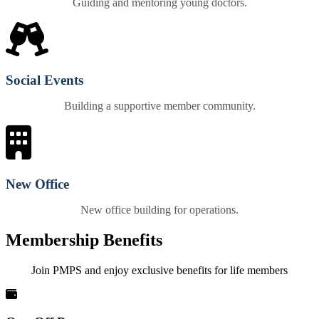
Guiding and mentoring young doctors.
Social Events
Building a supportive member community.
New Office
New office building for operations.
Membership Benefits
Join PMPS and enjoy exclusive benefits for life members