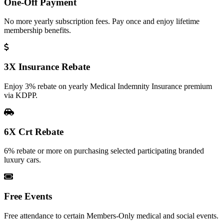
One-Off Payment
No more yearly subscription fees. Pay once and enjoy lifetime
membership benefits.
3X Insurance Rebate
Enjoy 3% rebate on yearly Medical Indemnity Insurance premium
via KDPP.
6X Crt Rebate
6% rebate or more on purchasing selected participating branded
luxury cars.
Free Events
Free attendance to certain Members-Only medical and social events.