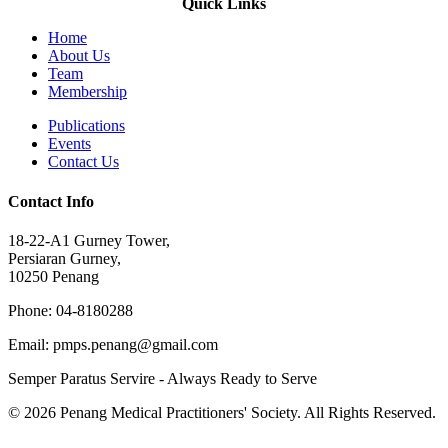
Quick Links
Home
About Us
Team
Membership
Publications
Events
Contact Us
Contact Info
18-22-A1 Gurney Tower,
Persiaran Gurney,
10250 Penang
Phone: 04-8180288
Email: pmps.penang@gmail.com
Semper Paratus Servire - Always Ready to Serve
© 2026 Penang Medical Practitioners' Society. All Rights Reserved.