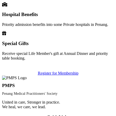
Hospital Benefits
Priority admission benefits into some Private hospitals in Penang.
Special Gifts
Receive special Life Member's gift at Annual Dinner and priority
table booking.
Register for Membership
PMPS
Penang Medical Practitioners' Society
United in care, Stronger in practice.
We heal, we care, we lead.