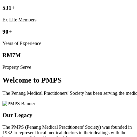
531+
Ex Life Members
90+
Years of Experience
RM7M
Property Serve
Welcome to PMPS
The Penang Medical Practitioners' Society has been serving the med
Our Legacy
The PMPS (Penang Medical Practitioners' Society) was founded in
1932 to represent local medical doctors in their dealings with the