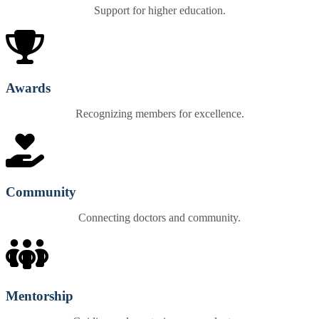
Support for higher education.
Awards
Recognizing members for excellence.
Community
Connecting doctors and community.
Mentorship