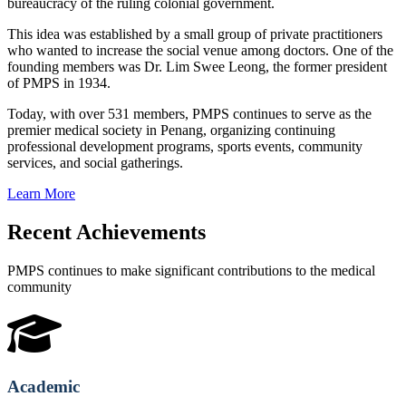
bureaucracy of the ruling colonial government.
This idea was established by a small group of private practitioners
who wanted to increase the social venue among doctors. One of the
founding members was Dr. Lim Swee Leong, the former president
of PMPS in 1934.
Today, with over 531 members, PMPS continues to serve as the
premier medical society in Penang, organizing continuing
professional development programs, sports events, community
services, and social gatherings.
Learn More
Recent Achievements
PMPS continues to make significant contributions to the medical
community
Academic