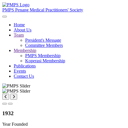
PMPS
Penang Medical Practitioners' Society
Home
About Us
Team
President's Message
Committee Members
Membership
PMPS Membership
Koperasi Membership
Publications
Events
Contact Us
1932
Year Founded