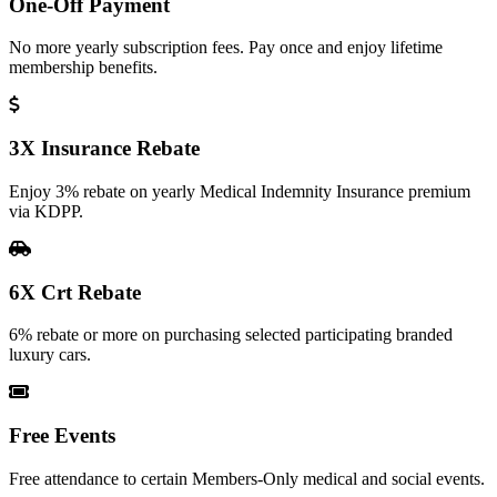
One-Off Payment
No more yearly subscription fees. Pay once and enjoy lifetime
membership benefits.
3X Insurance Rebate
Enjoy 3% rebate on yearly Medical Indemnity Insurance premium
via KDPP.
6X Crt Rebate
6% rebate or more on purchasing selected participating branded
luxury cars.
Free Events
Free attendance to certain Members-Only medical and social events.