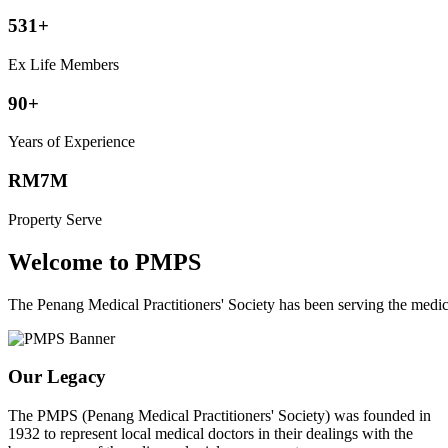
531+
Ex Life Members
90+
Years of Experience
RM7M
Property Serve
Welcome to PMPS
The Penang Medical Practitioners' Society has been serving the med
Our Legacy
The PMPS (Penang Medical Practitioners' Society) was founded in
1932 to represent local medical doctors in their dealings with the