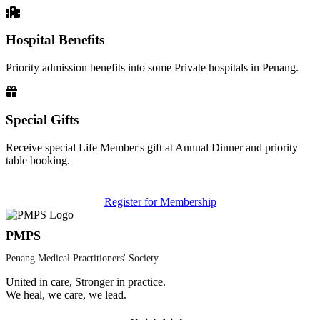
Hospital Benefits
Priority admission benefits into some Private hospitals in Penang.
Special Gifts
Receive special Life Member's gift at Annual Dinner and priority
table booking.
Register for Membership
PMPS
Penang Medical Practitioners' Society
United in care, Stronger in practice.
We heal, we care, we lead.