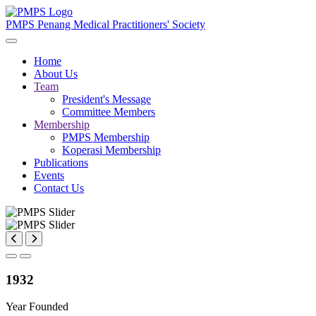
PMPS
Penang Medical Practitioners' Society
Home
About Us
Team
President's Message
Committee Members
Membership
PMPS Membership
Koperasi Membership
Publications
Events
Contact Us
1932
Year Founded