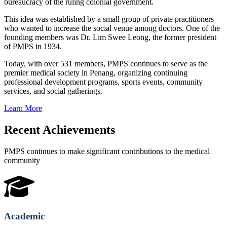
bureaucracy of the ruling colonial government.
This idea was established by a small group of private practitioners
who wanted to increase the social venue among doctors. One of the
founding members was Dr. Lim Swee Leong, the former president
of PMPS in 1934.
Today, with over 531 members, PMPS continues to serve as the
premier medical society in Penang, organizing continuing
professional development programs, sports events, community
services, and social gatherings.
Learn More
Recent Achievements
PMPS continues to make significant contributions to the medical
community
Academic