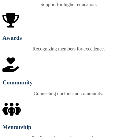
Support for higher education.
Awards
Recognizing members for excellence.
Community
Connecting doctors and community.
Mentorship