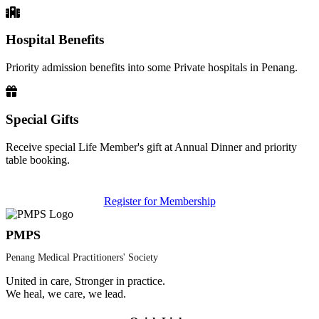
Hospital Benefits
Priority admission benefits into some Private hospitals in Penang.
Special Gifts
Receive special Life Member's gift at Annual Dinner and priority
table booking.
Register for Membership
PMPS
Penang Medical Practitioners' Society
United in care, Stronger in practice.
We heal, we care, we lead.