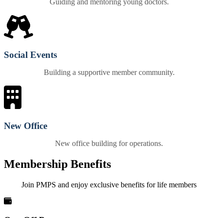
Guiding and mentoring young doctors.
Social Events
Building a supportive member community.
New Office
New office building for operations.
Membership Benefits
Join PMPS and enjoy exclusive benefits for life members