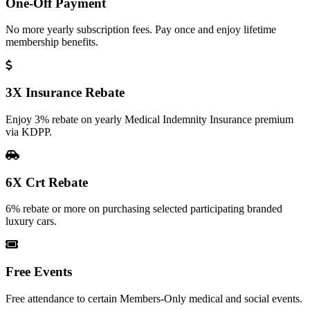
One-Off Payment
No more yearly subscription fees. Pay once and enjoy lifetime
membership benefits.
3X Insurance Rebate
Enjoy 3% rebate on yearly Medical Indemnity Insurance premium
via KDPP.
6X Crt Rebate
6% rebate or more on purchasing selected participating branded
luxury cars.
Free Events
Free attendance to certain Members-Only medical and social events.