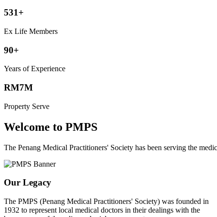
531+
Ex Life Members
90+
Years of Experience
RM7M
Property Serve
Welcome to PMPS
The Penang Medical Practitioners' Society has been serving the med
Our Legacy
The PMPS (Penang Medical Practitioners' Society) was founded in
1932 to represent local medical doctors in their dealings with the