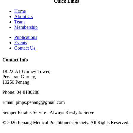
Quick Links
Home
About Us
Team
Membership
Publications
Events
Contact Us
Contact Info
18-22-A1 Gurney Tower,
Persiaran Gurney,
10250 Penang
Phone: 04-8180288
Email: pmps.penang@gmail.com
Semper Paratus Servire - Always Ready to Serve
© 2026 Penang Medical Practitioners' Society. All Rights Reserved.