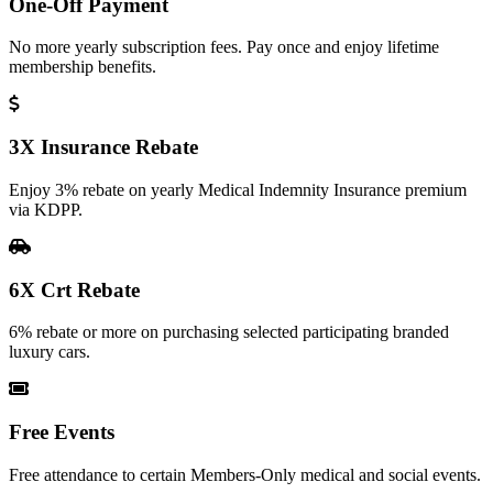
One-Off Payment
No more yearly subscription fees. Pay once and enjoy lifetime
membership benefits.
3X Insurance Rebate
Enjoy 3% rebate on yearly Medical Indemnity Insurance premium
via KDPP.
6X Crt Rebate
6% rebate or more on purchasing selected participating branded
luxury cars.
Free Events
Free attendance to certain Members-Only medical and social events.