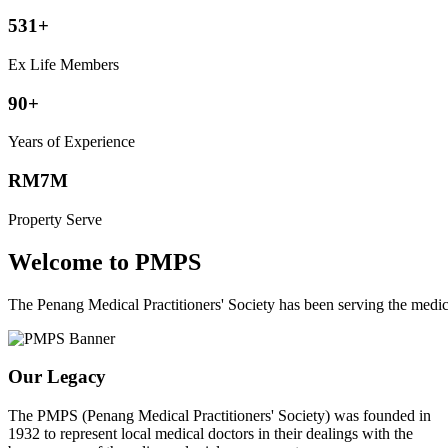
531+
Ex Life Members
90+
Years of Experience
RM7M
Property Serve
Welcome to PMPS
The Penang Medical Practitioners' Society has been serving the med
Our Legacy
The PMPS (Penang Medical Practitioners' Society) was founded in
1932 to represent local medical doctors in their dealings with the