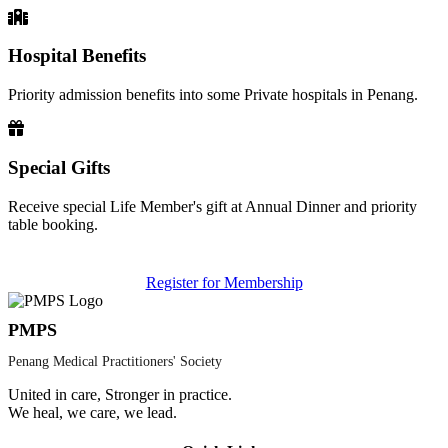
Hospital Benefits
Priority admission benefits into some Private hospitals in Penang.
Special Gifts
Receive special Life Member's gift at Annual Dinner and priority
table booking.
Register for Membership
PMPS
Penang Medical Practitioners' Society
United in care, Stronger in practice.
We heal, we care, we lead.