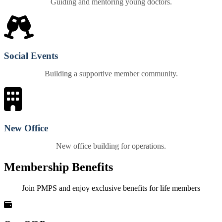
Guiding and mentoring young doctors.
Social Events
Building a supportive member community.
New Office
New office building for operations.
Membership Benefits
Join PMPS and enjoy exclusive benefits for life members