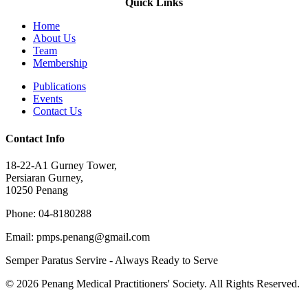
Quick Links
Home
About Us
Team
Membership
Publications
Events
Contact Us
Contact Info
18-22-A1 Gurney Tower,
Persiaran Gurney,
10250 Penang
Phone: 04-8180288
Email: pmps.penang@gmail.com
Semper Paratus Servire - Always Ready to Serve
© 2026 Penang Medical Practitioners' Society. All Rights Reserved.