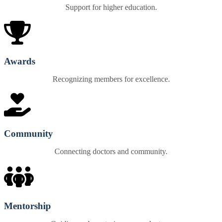
Support for higher education.
Awards
Recognizing members for excellence.
Community
Connecting doctors and community.
Mentorship