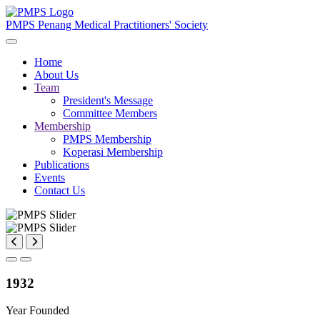
PMPS
Penang Medical Practitioners' Society
Home
About Us
Team
President's Message
Committee Members
Membership
PMPS Membership
Koperasi Membership
Publications
Events
Contact Us
1932
Year Founded