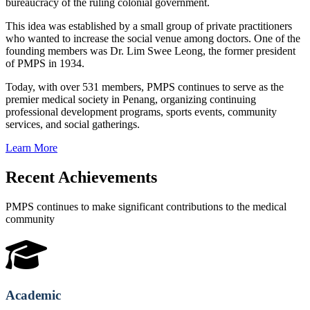
bureaucracy of the ruling colonial government.
This idea was established by a small group of private practitioners
who wanted to increase the social venue among doctors. One of the
founding members was Dr. Lim Swee Leong, the former president
of PMPS in 1934.
Today, with over 531 members, PMPS continues to serve as the
premier medical society in Penang, organizing continuing
professional development programs, sports events, community
services, and social gatherings.
Learn More
Recent Achievements
PMPS continues to make significant contributions to the medical
community
Academic