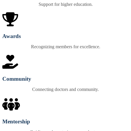
Support for higher education.
Awards
Recognizing members for excellence.
Community
Connecting doctors and community.
Mentorship