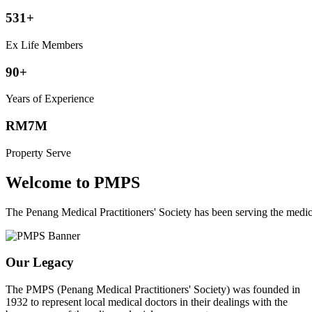
531+
Ex Life Members
90+
Years of Experience
RM7M
Property Serve
Welcome to PMPS
The Penang Medical Practitioners' Society has been serving the med
Our Legacy
The PMPS (Penang Medical Practitioners' Society) was founded in
1932 to represent local medical doctors in their dealings with the