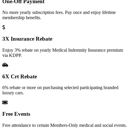
One-Off Payment
No more yearly subscription fees. Pay once and enjoy lifetime
membership benefits.
3X Insurance Rebate
Enjoy 3% rebate on yearly Medical Indemnity Insurance premium
via KDPP.
6X Crt Rebate
6% rebate or more on purchasing selected participating branded
luxury cars.
Free Events
Free attendance to certain Members-Only medical and social events.