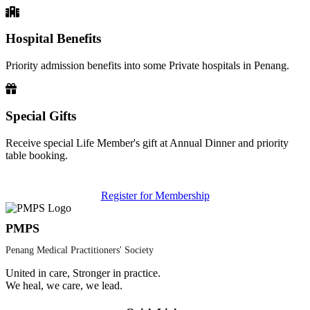
Hospital Benefits
Priority admission benefits into some Private hospitals in Penang.
Special Gifts
Receive special Life Member's gift at Annual Dinner and priority
table booking.
Register for Membership
PMPS
Penang Medical Practitioners' Society
United in care, Stronger in practice.
We heal, we care, we lead.