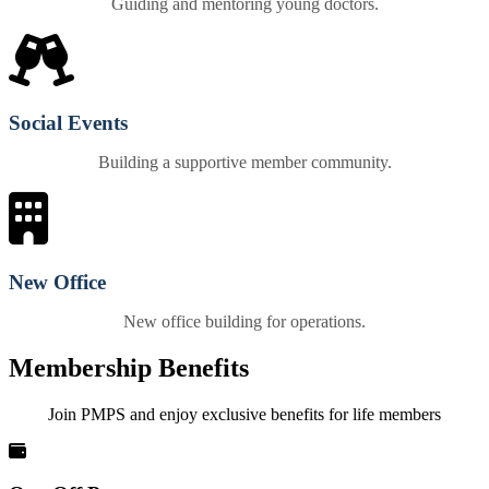
Guiding and mentoring young doctors.
Social Events
Building a supportive member community.
New Office
New office building for operations.
Membership Benefits
Join PMPS and enjoy exclusive benefits for life members