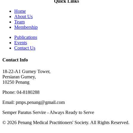
Quick Links
Home
About Us
Team
Membership
Publications
Events
Contact Us
Contact Info
18-22-A1 Gurney Tower,
Persiaran Gurney,
10250 Penang
Phone: 04-8180288
Email: pmps.penang@gmail.com
Semper Paratus Servire - Always Ready to Serve
© 2026 Penang Medical Practitioners' Society. All Rights Reserved.