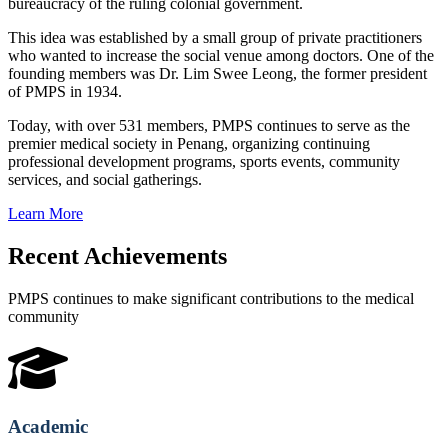
bureaucracy of the ruling colonial government.
This idea was established by a small group of private practitioners
who wanted to increase the social venue among doctors. One of the
founding members was Dr. Lim Swee Leong, the former president
of PMPS in 1934.
Today, with over 531 members, PMPS continues to serve as the
premier medical society in Penang, organizing continuing
professional development programs, sports events, community
services, and social gatherings.
Learn More
Recent Achievements
PMPS continues to make significant contributions to the medical
community
Academic