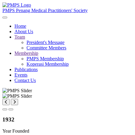
PMPS
Penang Medical Practitioners' Society
Home
About Us
Team
President's Message
Committee Members
Membership
PMPS Membership
Koperasi Membership
Publications
Events
Contact Us
1932
Year Founded