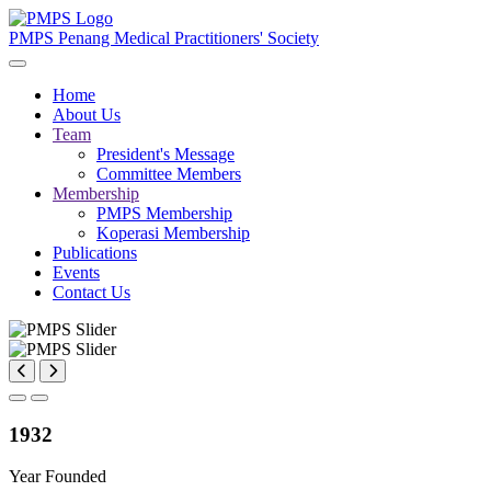
PMPS
Penang Medical Practitioners' Society
Home
About Us
Team
President's Message
Committee Members
Membership
PMPS Membership
Koperasi Membership
Publications
Events
Contact Us
1932
Year Founded