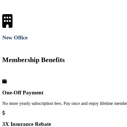
New Office
Membership Benefits
One-Off Payment
No more yearly subscription fees. Pay once and enjoy lifetime member
3X Insurance Rebate