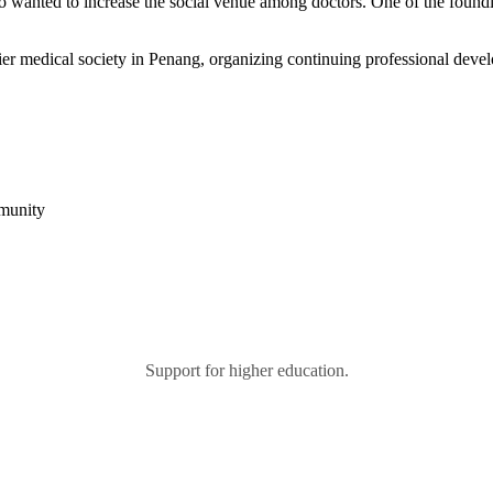
 who wanted to increase the social venue among doctors. One of the fo
r medical society in Penang, organizing continuing professional devel
mmunity
Support for higher education.