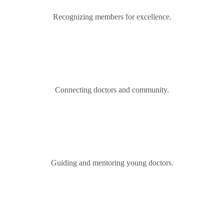
Recognizing members for excellence.
Connecting doctors and community.
Guiding and mentoring young doctors.