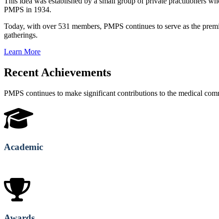
This idea was established by a small group of private practitioners
PMPS in 1934.
Today, with over 531 members, PMPS continues to serve as the premie
gatherings.
Learn More
Recent Achievements
PMPS continues to make significant contributions to the medical co
Academic
Awards