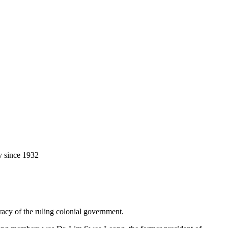
y since 1932
racy of the ruling colonial government.