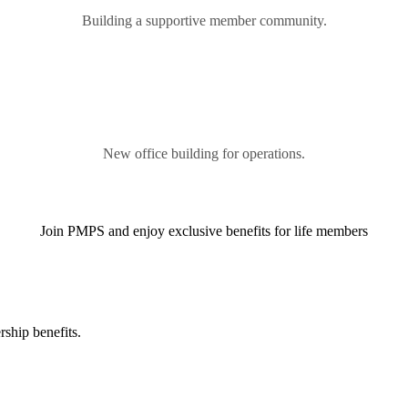
Building a supportive member community.
New office building for operations.
Join PMPS and enjoy exclusive benefits for life members
ship benefits.