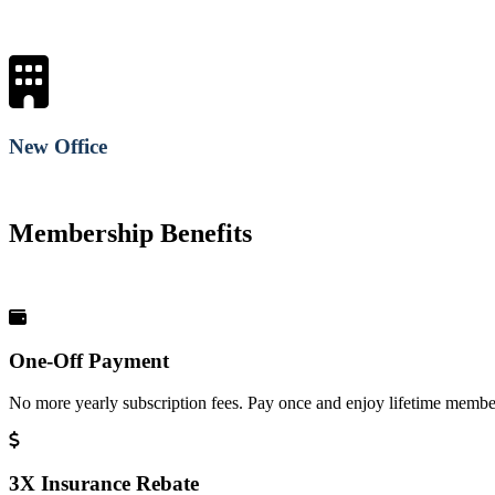
New Office
Membership Benefits
One-Off Payment
No more yearly subscription fees. Pay once and enjoy lifetime member
3X Insurance Rebate