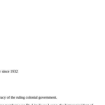
y since 1932
racy of the ruling colonial government.