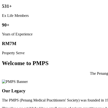
531+
Ex Life Members
90+
Years of Experience
RM7M
Property Serve
Welcome to PMPS
The Penang 
Our Legacy
The PMPS (Penang Medical Practitioners' Society) was founded in 1932