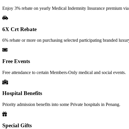
Enjoy 3% rebate on yearly Medical Indemnity Insurance premium vi
6X Crt Rebate
6% rebate or more on purchasing selected participating branded luxury
Free Events
Free attendance to certain Members-Only medical and social events.
Hospital Benefits
Priority admission benefits into some Private hospitals in Penang.
Special Gifts