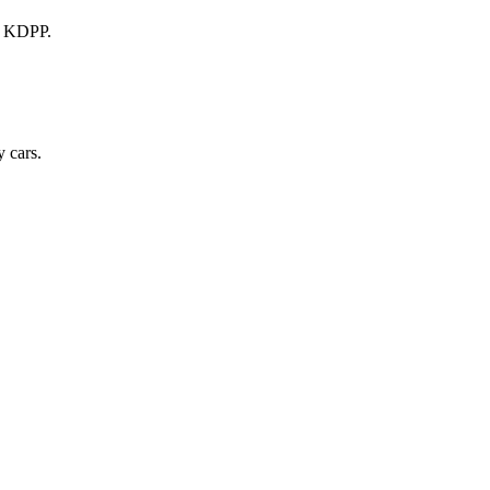
a KDPP.
 cars.