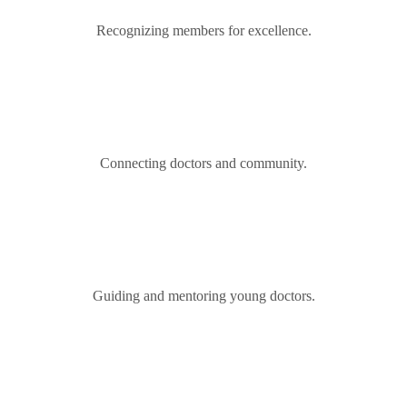
Recognizing members for excellence.
Connecting doctors and community.
Guiding and mentoring young doctors.