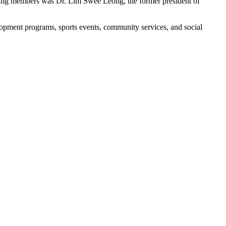
unding members was Dr. Lim Swee Leong, the former president of
opment programs, sports events, community services, and social