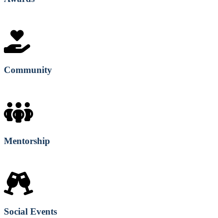
Community
Mentorship
Social Events