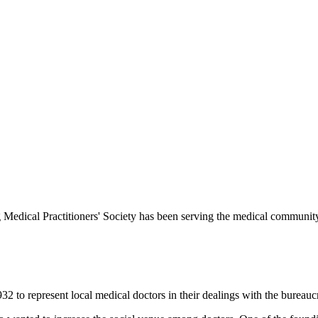
Medical Practitioners' Society has been serving the medical communit
 to represent local medical doctors in their dealings with the bureauc