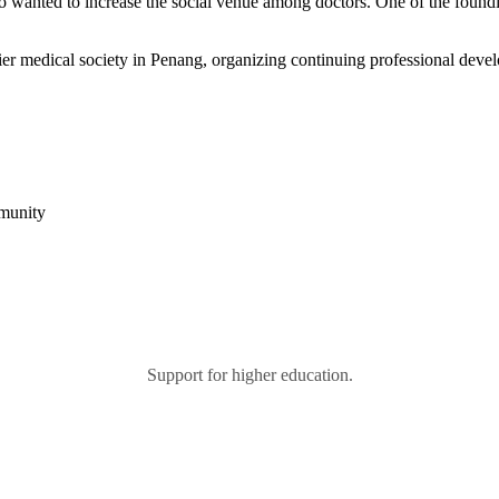
 who wanted to increase the social venue among doctors. One of the fo
r medical society in Penang, organizing continuing professional devel
mmunity
Support for higher education.