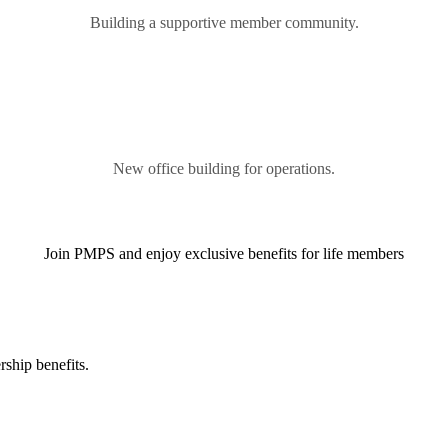
Building a supportive member community.
New office building for operations.
Join PMPS and enjoy exclusive benefits for life members
ship benefits.