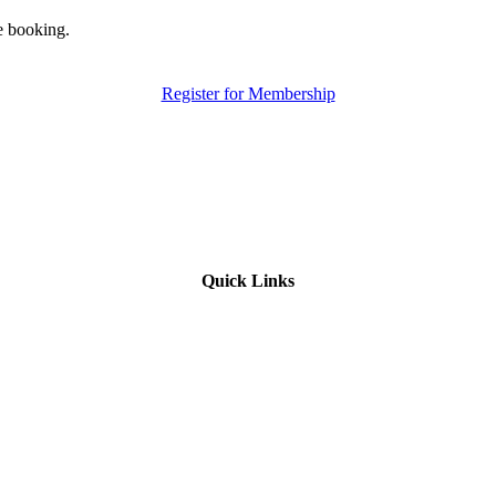
e booking.
Register for Membership
Quick Links