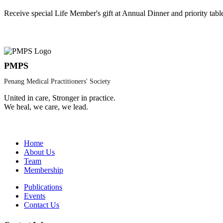
Receive special Life Member's gift at Annual Dinner and priority tabl
PMPS
Penang Medical Practitioners' Society
United in care, Stronger in practice.
We heal, we care, we lead.
Home
About Us
Team
Membership
Publications
Events
Contact Us