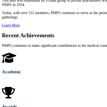
This idea was established by a small group of private practitioners
PMPS in 1934.
Today, with over 531 members, PMPS continues to serve as the premie
gatherings.
Learn More
Recent Achievements
PMPS continues to make significant contributions to the medical co
Academic
Awards