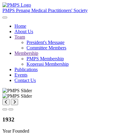
PMPS
Penang Medical Practitioners' Society
Home
About Us
Team
President's Message
Committee Members
Membership
PMPS Membership
Koperasi Membership
Publications
Events
Contact Us
1932
Year Founded