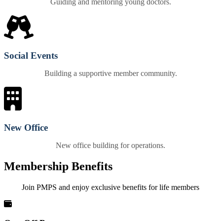
Guiding and mentoring young doctors.
Social Events
Building a supportive member community.
New Office
New office building for operations.
Membership Benefits
Join PMPS and enjoy exclusive benefits for life members