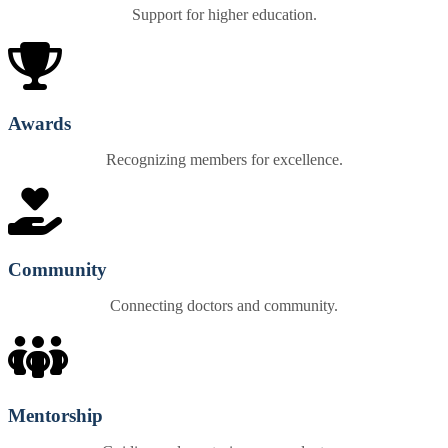
Support for higher education.
Awards
Recognizing members for excellence.
Community
Connecting doctors and community.
Mentorship