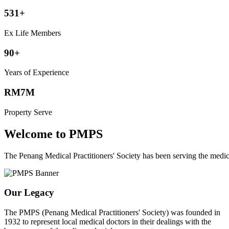
531+
Ex Life Members
90+
Years of Experience
RM7M
Property Serve
Welcome to PMPS
The Penang Medical Practitioners' Society has been serving the med
Our Legacy
The PMPS (Penang Medical Practitioners' Society) was founded in
1932 to represent local medical doctors in their dealings with the