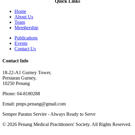
Quick Links
Home
About Us
Team
Membership
Publications
Events
Contact Us
Contact Info
18-22-A1 Gurney Tower,
Persiaran Gurney,
10250 Penang
Phone: 04-8180288
Email: pmps.penang@gmail.com
Semper Paratus Servire - Always Ready to Serve
© 2026 Penang Medical Practitioners' Society. All Rights Reserved.