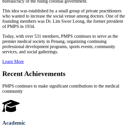
bureaucracy of the ruling colonial government.
This idea was established by a small group of private practitioners
who wanted to increase the social venue among doctors. One of the
founding members was Dr. Lim Swee Leong, the former president
of PMPS in 1934.
Today, with over 531 members, PMPS continues to serve as the
premier medical society in Penang, organizing continuing
professional development programs, sports events, community
services, and social gatherings.
Learn More
Recent Achievements
PMPS continues to make significant contributions to the medical
community
Academic