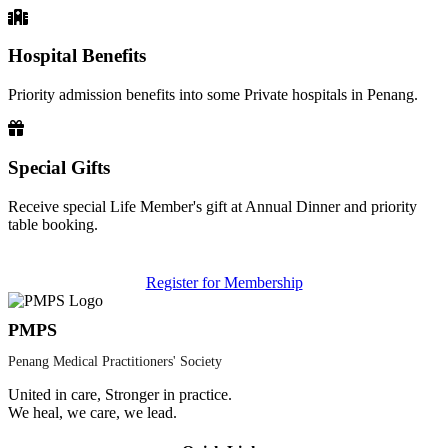
Hospital Benefits
Priority admission benefits into some Private hospitals in Penang.
Special Gifts
Receive special Life Member's gift at Annual Dinner and priority
table booking.
Register for Membership
PMPS
Penang Medical Practitioners' Society
United in care, Stronger in practice.
We heal, we care, we lead.