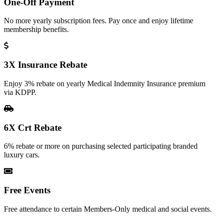
One-Off Payment
No more yearly subscription fees. Pay once and enjoy lifetime
membership benefits.
3X Insurance Rebate
Enjoy 3% rebate on yearly Medical Indemnity Insurance premium
via KDPP.
6X Crt Rebate
6% rebate or more on purchasing selected participating branded
luxury cars.
Free Events
Free attendance to certain Members-Only medical and social events.