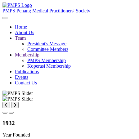
PMPS
Penang Medical Practitioners' Society
Home
About Us
Team
President's Message
Committee Members
Membership
PMPS Membership
Koperasi Membership
Publications
Events
Contact Us
1932
Year Founded