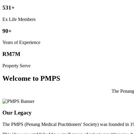
531+
Ex Life Members
90+
Years of Experience
RM7M
Property Serve
Welcome to PMPS
The Penang 
Our Legacy
The PMPS (Penang Medical Practitioners' Society) was founded in 1932