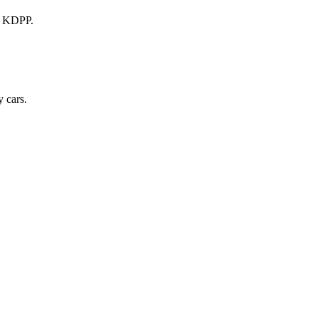
a KDPP.
 cars.