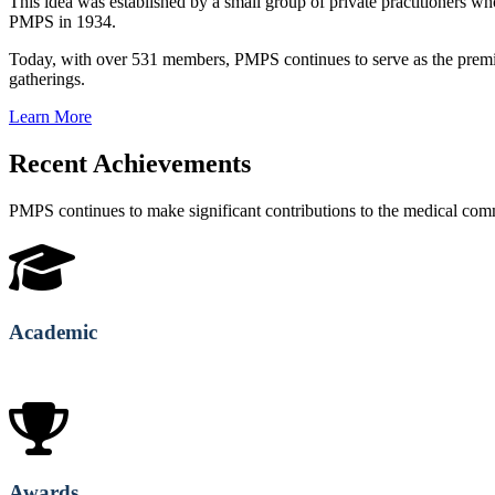
This idea was established by a small group of private practitioners
PMPS in 1934.
Today, with over 531 members, PMPS continues to serve as the premie
gatherings.
Learn More
Recent Achievements
PMPS continues to make significant contributions to the medical co
Academic
Awards