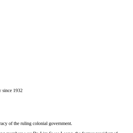
y since 1932
racy of the ruling colonial government.