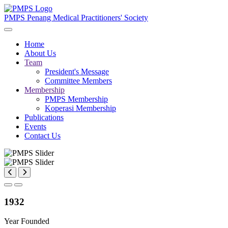
PMPS
Penang Medical Practitioners' Society
Home
About Us
Team
President's Message
Committee Members
Membership
PMPS Membership
Koperasi Membership
Publications
Events
Contact Us
1932
Year Founded