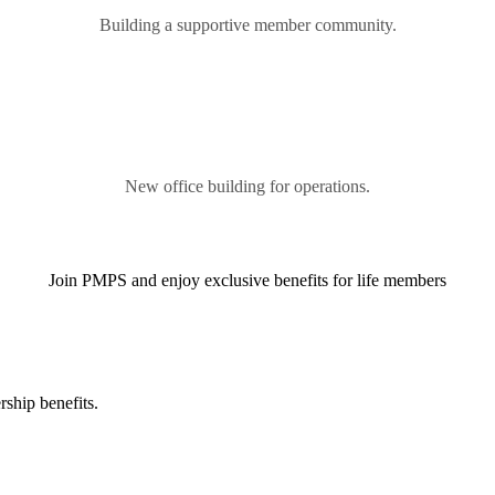
Building a supportive member community.
New office building for operations.
Join PMPS and enjoy exclusive benefits for life members
ship benefits.