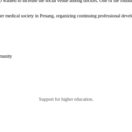
 who wanted to increase the social venue among doctors. One of the fo
r medical society in Penang, organizing continuing professional devel
mmunity
Support for higher education.