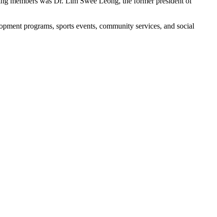
unding members was Dr. Lim Swee Leong, the former president of
opment programs, sports events, community services, and social