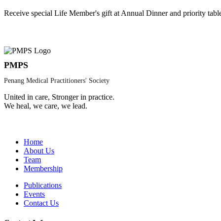
Receive special Life Member's gift at Annual Dinner and priority tabl
PMPS
Penang Medical Practitioners' Society
United in care, Stronger in practice.
We heal, we care, we lead.
Home
About Us
Team
Membership
Publications
Events
Contact Us