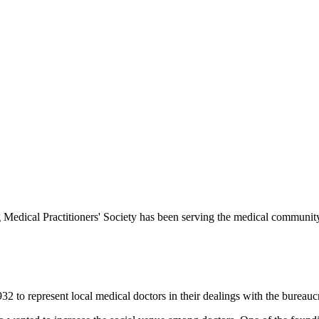
Medical Practitioners' Society has been serving the medical communit
 to represent local medical doctors in their dealings with the bureauc