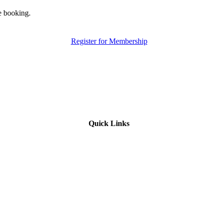
e booking.
Register for Membership
Quick Links