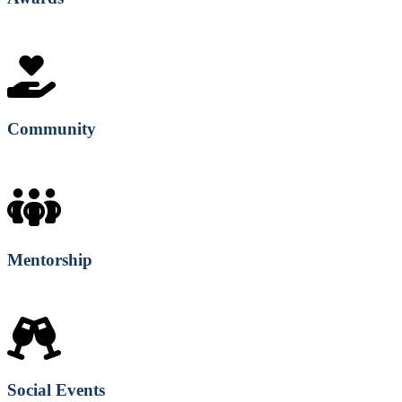
Community
Mentorship
Social Events