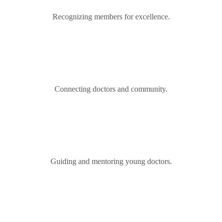
Recognizing members for excellence.
Connecting doctors and community.
Guiding and mentoring young doctors.