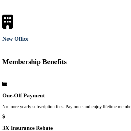
New Office
Membership Benefits
One-Off Payment
No more yearly subscription fees. Pay once and enjoy lifetime member
3X Insurance Rebate