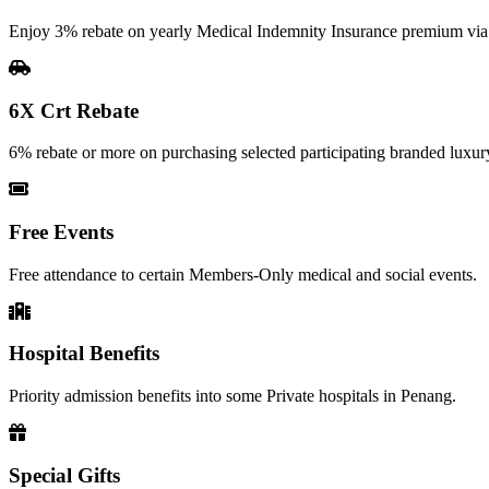
Enjoy 3% rebate on yearly Medical Indemnity Insurance premium vi
6X Crt Rebate
6% rebate or more on purchasing selected participating branded luxury
Free Events
Free attendance to certain Members-Only medical and social events.
Hospital Benefits
Priority admission benefits into some Private hospitals in Penang.
Special Gifts