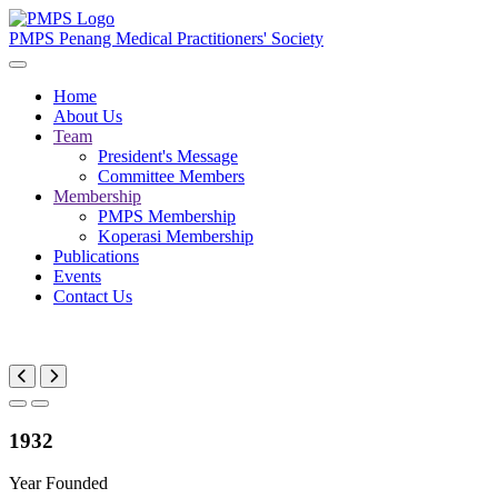
PMPS
Penang Medical Practitioners' Society
Home
About Us
Team
President's Message
Committee Members
Membership
PMPS Membership
Koperasi Membership
Publications
Events
Contact Us
1932
Year Founded