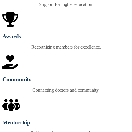
Support for higher education.
Awards
Recognizing members for excellence.
Community
Connecting doctors and community.
Mentorship