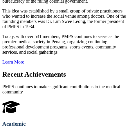
bureaucracy of the ruling colonial government.
This idea was established by a small group of private practitioners
who wanted to increase the social venue among doctors. One of the
founding members was Dr. Lim Swee Leong, the former president
of PMPS in 1934.
Today, with over 531 members, PMPS continues to serve as the
premier medical society in Penang, organizing continuing
professional development programs, sports events, community
services, and social gatherings.
Learn More
Recent Achievements
PMPS continues to make significant contributions to the medical
community
Academic