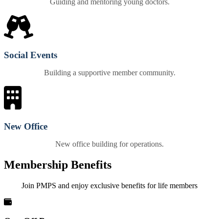
Guiding and mentoring young doctors.
Social Events
Building a supportive member community.
New Office
New office building for operations.
Membership Benefits
Join PMPS and enjoy exclusive benefits for life members