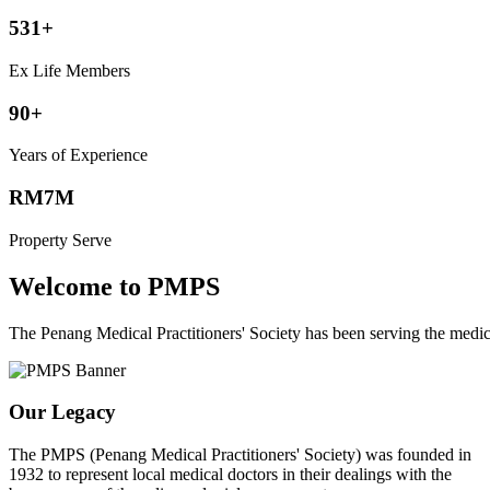
531+
Ex Life Members
90+
Years of Experience
RM7M
Property Serve
Welcome to PMPS
The Penang Medical Practitioners' Society has been serving the med
Our Legacy
The PMPS (Penang Medical Practitioners' Society) was founded in
1932 to represent local medical doctors in their dealings with the