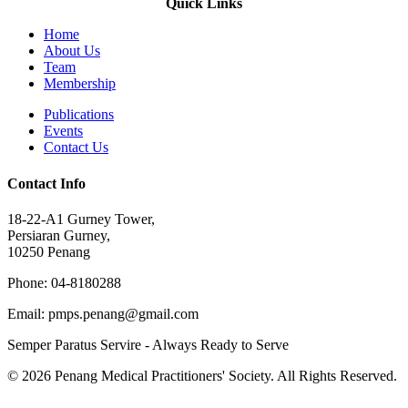
Quick Links
Home
About Us
Team
Membership
Publications
Events
Contact Us
Contact Info
18-22-A1 Gurney Tower,
Persiaran Gurney,
10250 Penang
Phone: 04-8180288
Email: pmps.penang@gmail.com
Semper Paratus Servire - Always Ready to Serve
© 2026 Penang Medical Practitioners' Society. All Rights Reserved.