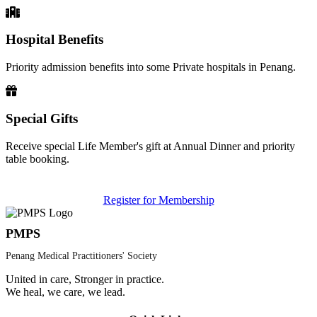
Hospital Benefits
Priority admission benefits into some Private hospitals in Penang.
Special Gifts
Receive special Life Member's gift at Annual Dinner and priority
table booking.
Register for Membership
PMPS
Penang Medical Practitioners' Society
United in care, Stronger in practice.
We heal, we care, we lead.