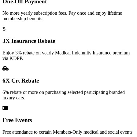
One-Off Payment
No more yearly subscription fees. Pay once and enjoy lifetime
membership benefits.
3X Insurance Rebate
Enjoy 3% rebate on yearly Medical Indemnity Insurance premium
via KDPP.
6X Crt Rebate
6% rebate or more on purchasing selected participating branded
luxury cars.
Free Events
Free attendance to certain Members-Only medical and social events.