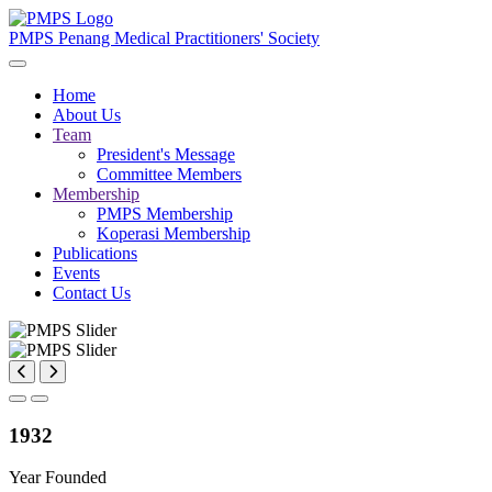
PMPS
Penang Medical Practitioners' Society
Home
About Us
Team
President's Message
Committee Members
Membership
PMPS Membership
Koperasi Membership
Publications
Events
Contact Us
1932
Year Founded