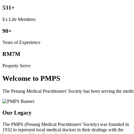
531+
Ex Life Members
90+
Years of Experience
RM7M
Property Serve
Welcome to PMPS
The Penang Medical Practitioners' Society has been serving the med
Our Legacy
The PMPS (Penang Medical Practitioners' Society) was founded in
1932 to represent local medical doctors in their dealings with the