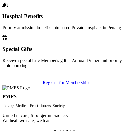
Hospital Benefits
Priority admission benefits into some Private hospitals in Penang.
Special Gifts
Receive special Life Member's gift at Annual Dinner and priority
table booking.
Register for Membership
PMPS
Penang Medical Practitioners' Society
United in care, Stronger in practice.
We heal, we care, we lead.