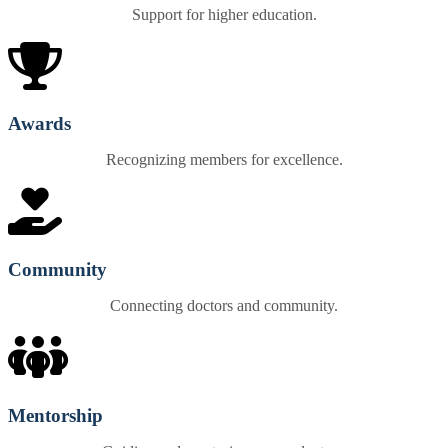
Support for higher education.
Awards
Recognizing members for excellence.
Community
Connecting doctors and community.
Mentorship