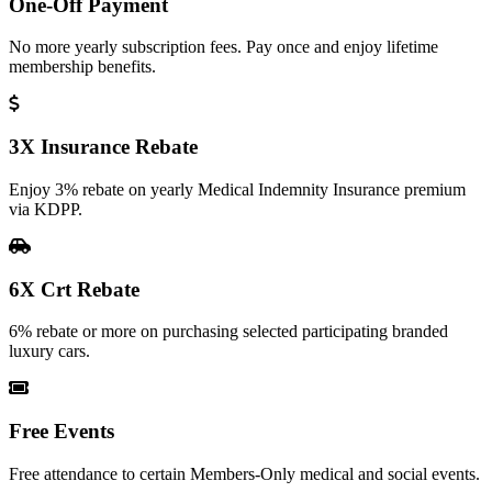
One-Off Payment
No more yearly subscription fees. Pay once and enjoy lifetime
membership benefits.
3X Insurance Rebate
Enjoy 3% rebate on yearly Medical Indemnity Insurance premium
via KDPP.
6X Crt Rebate
6% rebate or more on purchasing selected participating branded
luxury cars.
Free Events
Free attendance to certain Members-Only medical and social events.