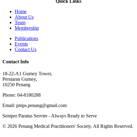
Quick Links
Home
About Us
Team
Membership
Publications
Events
Contact Us
Contact Info
18-22-A1 Gurney Tower,
Persiaran Gurney,
10250 Penang
Phone: 04-8180288
Email: pmps.penang@gmail.com
Semper Paratus Servire - Always Ready to Serve
© 2026 Penang Medical Practitioners' Society. All Rights Reserved.