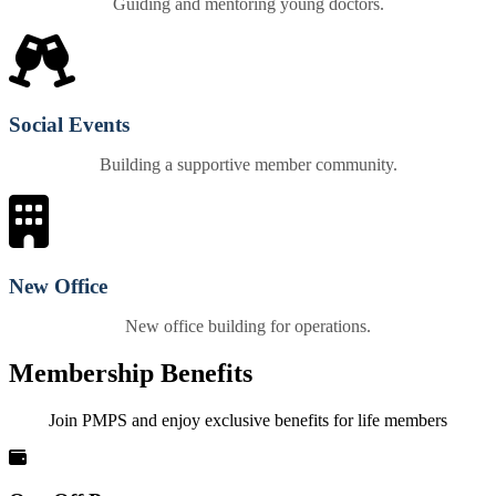
Guiding and mentoring young doctors.
Social Events
Building a supportive member community.
New Office
New office building for operations.
Membership Benefits
Join PMPS and enjoy exclusive benefits for life members