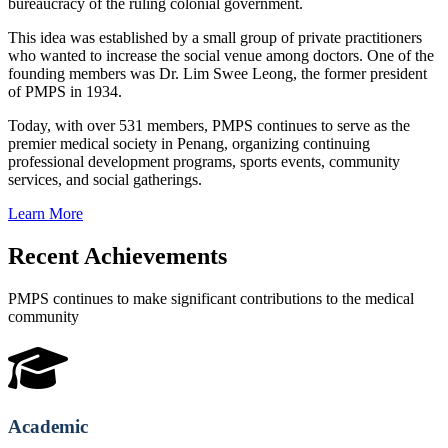
bureaucracy of the ruling colonial government.
This idea was established by a small group of private practitioners
who wanted to increase the social venue among doctors. One of the
founding members was Dr. Lim Swee Leong, the former president
of PMPS in 1934.
Today, with over 531 members, PMPS continues to serve as the
premier medical society in Penang, organizing continuing
professional development programs, sports events, community
services, and social gatherings.
Learn More
Recent Achievements
PMPS continues to make significant contributions to the medical
community
Academic