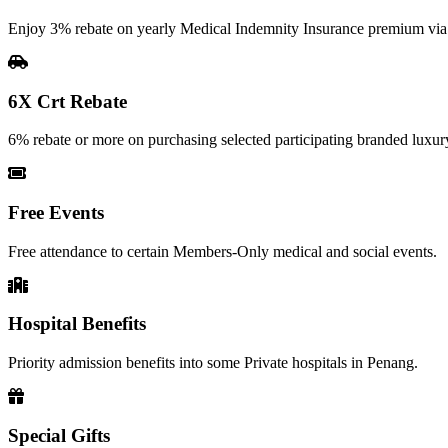
Enjoy 3% rebate on yearly Medical Indemnity Insurance premium vi
6X Crt Rebate
6% rebate or more on purchasing selected participating branded luxury
Free Events
Free attendance to certain Members-Only medical and social events.
Hospital Benefits
Priority admission benefits into some Private hospitals in Penang.
Special Gifts