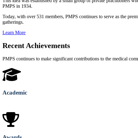
This idea was established by a small group of private practitioners
PMPS in 1934.
Today, with over 531 members, PMPS continues to serve as the premie
gatherings.
Learn More
Recent Achievements
PMPS continues to make significant contributions to the medical co
Academic
Awards