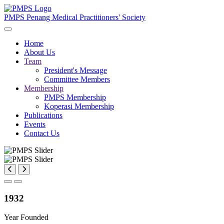
PMPS
Penang Medical Practitioners' Society
Home
About Us
Team
President's Message
Committee Members
Membership
PMPS Membership
Koperasi Membership
Publications
Events
Contact Us
1932
Year Founded