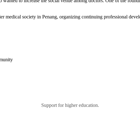
 who wanted to increase the social venue among doctors. One of the fo
r medical society in Penang, organizing continuing professional devel
mmunity
Support for higher education.