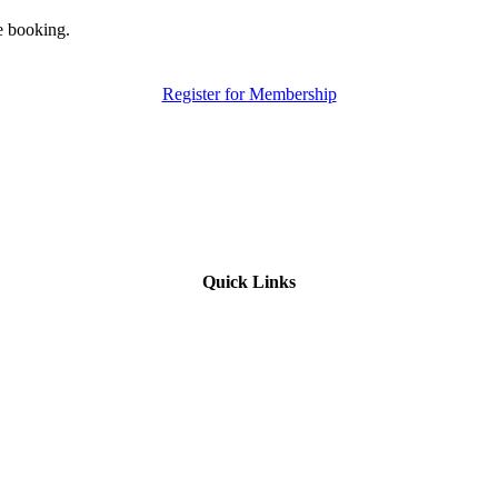
e booking.
Register for Membership
Quick Links