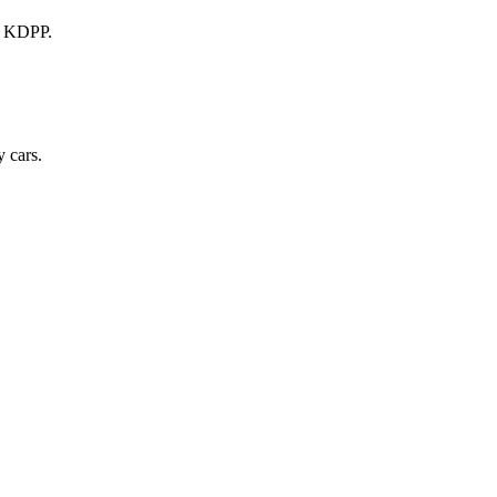
a KDPP.
 cars.