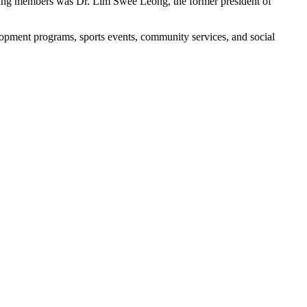
unding members was Dr. Lim Swee Leong, the former president of
opment programs, sports events, community services, and social