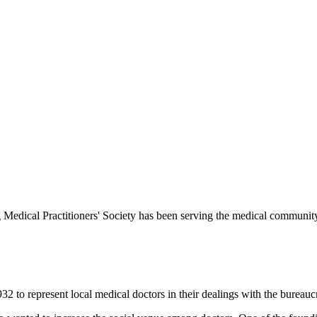
Medical Practitioners' Society has been serving the medical communit
 to represent local medical doctors in their dealings with the bureauc