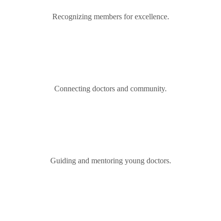
Recognizing members for excellence.
Connecting doctors and community.
Guiding and mentoring young doctors.