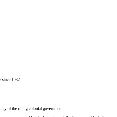
y since 1932
racy of the ruling colonial government.