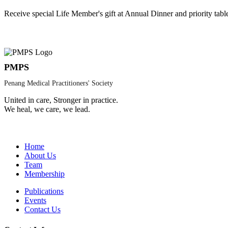
Receive special Life Member's gift at Annual Dinner and priority tabl
PMPS
Penang Medical Practitioners' Society
United in care, Stronger in practice.
We heal, we care, we lead.
Home
About Us
Team
Membership
Publications
Events
Contact Us