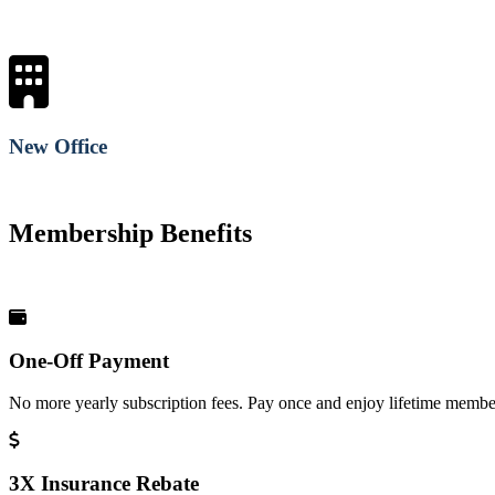
New Office
Membership Benefits
One-Off Payment
No more yearly subscription fees. Pay once and enjoy lifetime member
3X Insurance Rebate