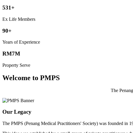
531+
Ex Life Members
90+
Years of Experience
RM7M
Property Serve
Welcome to PMPS
The Penang 
Our Legacy
The PMPS (Penang Medical Practitioners' Society) was founded in 1932