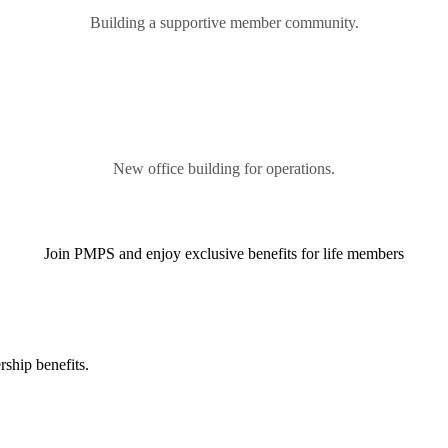
Building a supportive member community.
New office building for operations.
Join PMPS and enjoy exclusive benefits for life members
ship benefits.