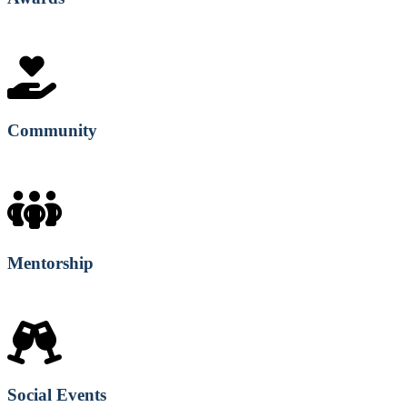
Community
Mentorship
Social Events