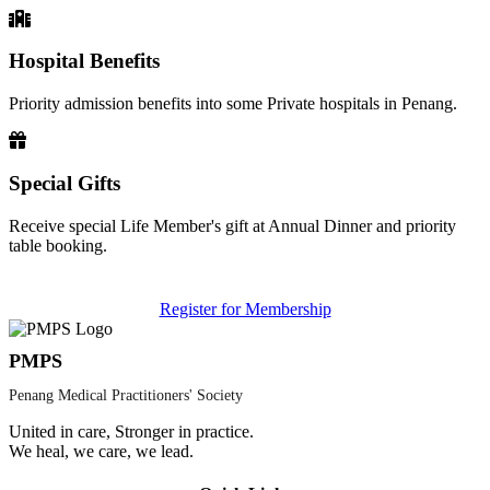
Hospital Benefits
Priority admission benefits into some Private hospitals in Penang.
Special Gifts
Receive special Life Member's gift at Annual Dinner and priority
table booking.
Register for Membership
PMPS
Penang Medical Practitioners' Society
United in care, Stronger in practice.
We heal, we care, we lead.