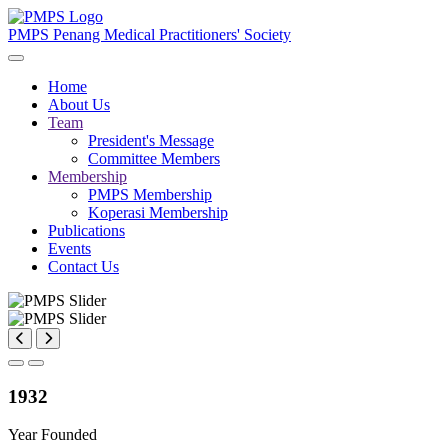
PMPS
Penang Medical Practitioners' Society
Home
About Us
Team
President's Message
Committee Members
Membership
PMPS Membership
Koperasi Membership
Publications
Events
Contact Us
1932
Year Founded