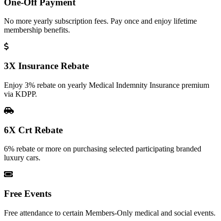
One-Off Payment
No more yearly subscription fees. Pay once and enjoy lifetime
membership benefits.
3X Insurance Rebate
Enjoy 3% rebate on yearly Medical Indemnity Insurance premium
via KDPP.
6X Crt Rebate
6% rebate or more on purchasing selected participating branded
luxury cars.
Free Events
Free attendance to certain Members-Only medical and social events.