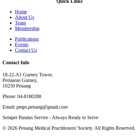
Quick Links
Home
About Us
Team
Membership
Publications
Events
Contact Us
Contact Info
18-22-A1 Gurney Tower,
Persiaran Gurney,
10250 Penang
Phone: 04-8180288
Email: pmps.penang@gmail.com
Semper Paratus Servire - Always Ready to Serve
© 2026 Penang Medical Practitioners' Society. All Rights Reserved.