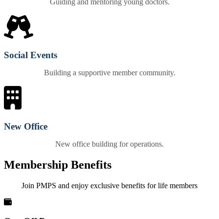
Guiding and mentoring young doctors.
Social Events
Building a supportive member community.
New Office
New office building for operations.
Membership Benefits
Join PMPS and enjoy exclusive benefits for life members