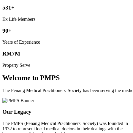
531+
Ex Life Members
90+
Years of Experience
RM7M
Property Serve
Welcome to PMPS
The Penang Medical Practitioners' Society has been serving the med
Our Legacy
The PMPS (Penang Medical Practitioners' Society) was founded in
1932 to represent local medical doctors in their dealings with the