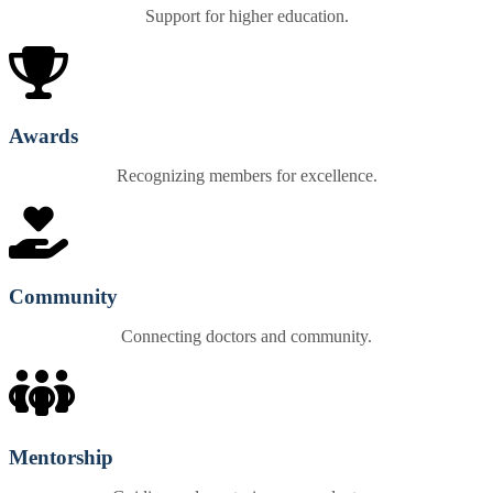
Support for higher education.
Awards
Recognizing members for excellence.
Community
Connecting doctors and community.
Mentorship