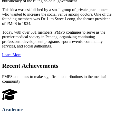
bureaucracy of the ruling colonial government.
This idea was established by a small group of private practitioners
who wanted to increase the social venue among doctors. One of the
founding members was Dr. Lim Swee Leong, the former president
of PMPS in 1934.
Today, with over 531 members, PMPS continues to serve as the
premier medical society in Penang, organizing continuing
professional development programs, sports events, community
services, and social gatherings.
Learn More
Recent Achievements
PMPS continues to make significant contributions to the medical
community
Academic