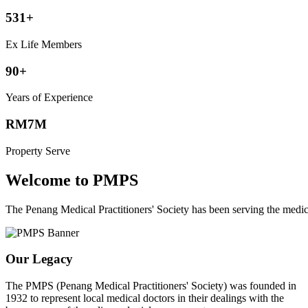
531+
Ex Life Members
90+
Years of Experience
RM7M
Property Serve
Welcome to PMPS
The Penang Medical Practitioners' Society has been serving the med
Our Legacy
The PMPS (Penang Medical Practitioners' Society) was founded in
1932 to represent local medical doctors in their dealings with the