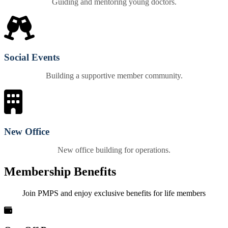
Guiding and mentoring young doctors.
Social Events
Building a supportive member community.
New Office
New office building for operations.
Membership Benefits
Join PMPS and enjoy exclusive benefits for life members