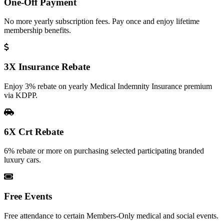
One-Off Payment
No more yearly subscription fees. Pay once and enjoy lifetime
membership benefits.
3X Insurance Rebate
Enjoy 3% rebate on yearly Medical Indemnity Insurance premium
via KDPP.
6X Crt Rebate
6% rebate or more on purchasing selected participating branded
luxury cars.
Free Events
Free attendance to certain Members-Only medical and social events.