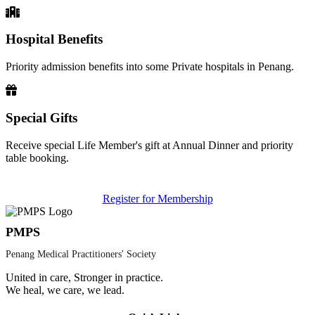
Hospital Benefits
Priority admission benefits into some Private hospitals in Penang.
Special Gifts
Receive special Life Member's gift at Annual Dinner and priority
table booking.
Register for Membership
PMPS
Penang Medical Practitioners' Society
United in care, Stronger in practice.
We heal, we care, we lead.