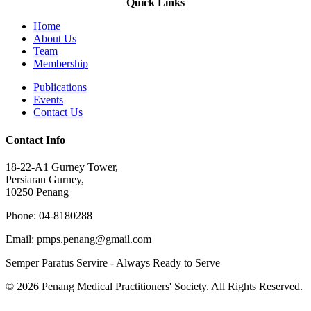
Quick Links
Home
About Us
Team
Membership
Publications
Events
Contact Us
Contact Info
18-22-A1 Gurney Tower,
Persiaran Gurney,
10250 Penang
Phone: 04-8180288
Email: pmps.penang@gmail.com
Semper Paratus Servire - Always Ready to Serve
© 2026 Penang Medical Practitioners' Society. All Rights Reserved.