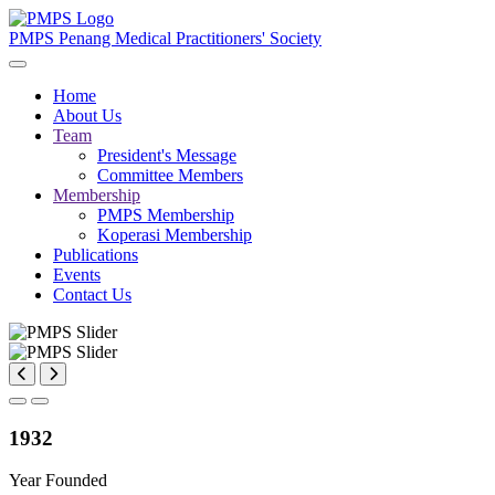
PMPS
Penang Medical Practitioners' Society
Home
About Us
Team
President's Message
Committee Members
Membership
PMPS Membership
Koperasi Membership
Publications
Events
Contact Us
1932
Year Founded