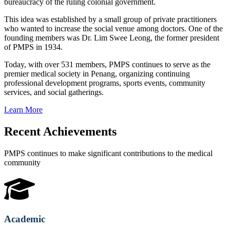
bureaucracy of the ruling colonial government.
This idea was established by a small group of private practitioners
who wanted to increase the social venue among doctors. One of the
founding members was Dr. Lim Swee Leong, the former president
of PMPS in 1934.
Today, with over 531 members, PMPS continues to serve as the
premier medical society in Penang, organizing continuing
professional development programs, sports events, community
services, and social gatherings.
Learn More
Recent Achievements
PMPS continues to make significant contributions to the medical
community
Academic