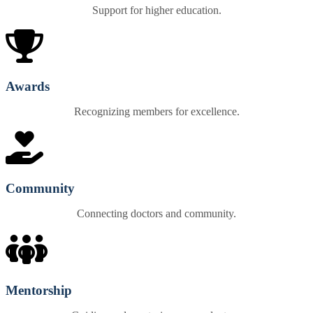
Support for higher education.
Awards
Recognizing members for excellence.
Community
Connecting doctors and community.
Mentorship