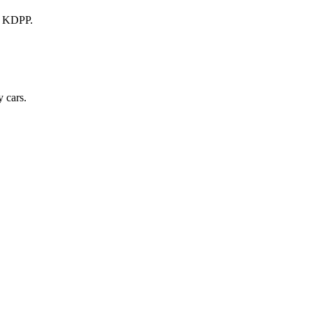
a KDPP.
 cars.