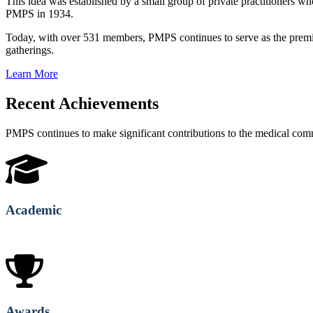
This idea was established by a small group of private practitioners
PMPS in 1934.
Today, with over 531 members, PMPS continues to serve as the premie
gatherings.
Learn More
Recent Achievements
PMPS continues to make significant contributions to the medical co
Academic
Awards