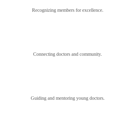
Recognizing members for excellence.
Connecting doctors and community.
Guiding and mentoring young doctors.