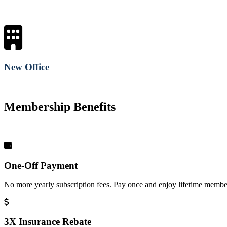
New Office
Membership Benefits
One-Off Payment
No more yearly subscription fees. Pay once and enjoy lifetime member
3X Insurance Rebate