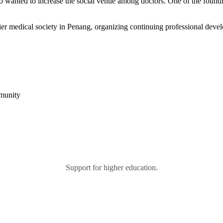
 who wanted to increase the social venue among doctors. One of the fo
r medical society in Penang, organizing continuing professional devel
mmunity
Support for higher education.