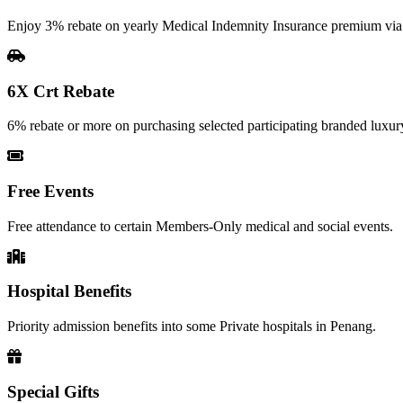
Enjoy 3% rebate on yearly Medical Indemnity Insurance premium vi
6X Crt Rebate
6% rebate or more on purchasing selected participating branded luxury
Free Events
Free attendance to certain Members-Only medical and social events.
Hospital Benefits
Priority admission benefits into some Private hospitals in Penang.
Special Gifts