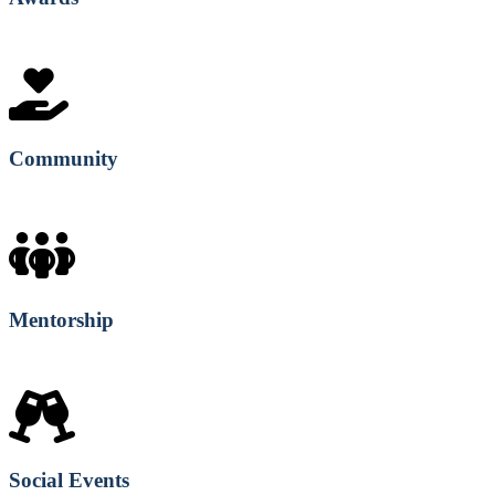
Community
Mentorship
Social Events