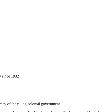
y since 1932
racy of the ruling colonial government.