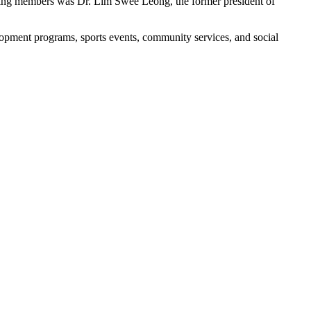
unding members was Dr. Lim Swee Leong, the former president of
opment programs, sports events, community services, and social