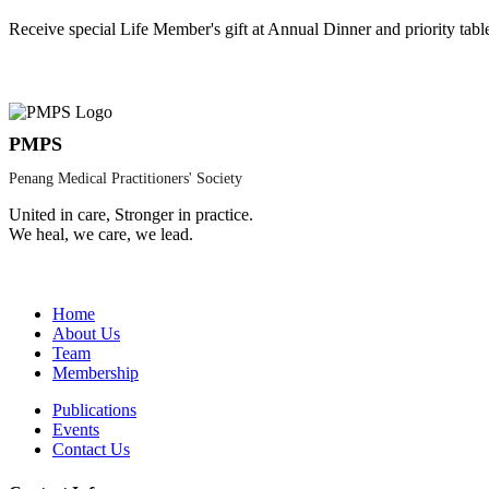
Receive special Life Member's gift at Annual Dinner and priority tabl
PMPS
Penang Medical Practitioners' Society
United in care, Stronger in practice.
We heal, we care, we lead.
Home
About Us
Team
Membership
Publications
Events
Contact Us