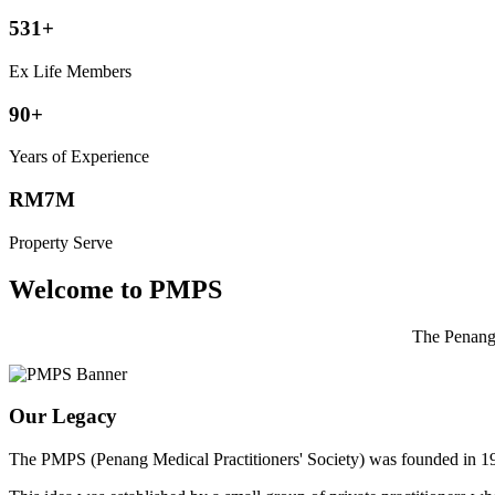
531+
Ex Life Members
90+
Years of Experience
RM7M
Property Serve
Welcome to PMPS
The Penang 
Our Legacy
The PMPS (Penang Medical Practitioners' Society) was founded in 1932