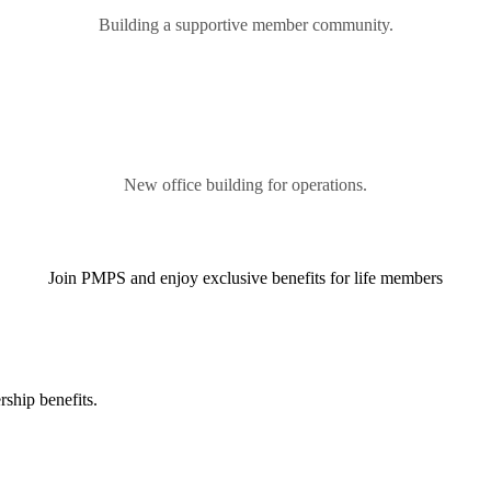
Building a supportive member community.
New office building for operations.
Join PMPS and enjoy exclusive benefits for life members
ship benefits.