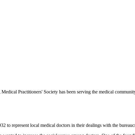
Medical Practitioners' Society has been serving the medical communit
 to represent local medical doctors in their dealings with the bureauc