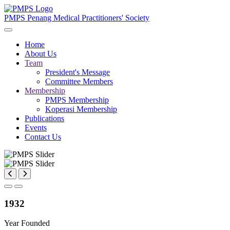
PMPS
Penang Medical Practitioners' Society
Home
About Us
Team
President's Message
Committee Members
Membership
PMPS Membership
Koperasi Membership
Publications
Events
Contact Us
1932
Year Founded