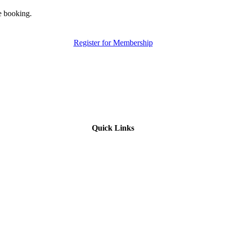
e booking.
Register for Membership
Quick Links