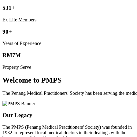
531+
Ex Life Members
90+
Years of Experience
RM7M
Property Serve
Welcome to PMPS
The Penang Medical Practitioners' Society has been serving the med
Our Legacy
The PMPS (Penang Medical Practitioners' Society) was founded in
1932 to represent local medical doctors in their dealings with the