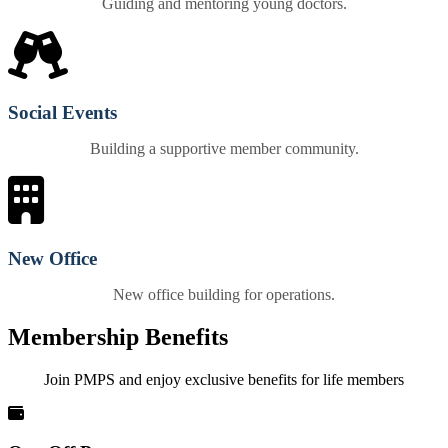
Guiding and mentoring young doctors.
Social Events
Building a supportive member community.
New Office
New office building for operations.
Membership Benefits
Join PMPS and enjoy exclusive benefits for life members