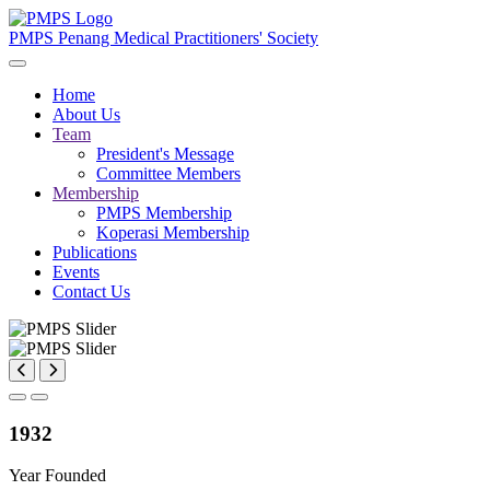
PMPS
Penang Medical Practitioners' Society
Home
About Us
Team
President's Message
Committee Members
Membership
PMPS Membership
Koperasi Membership
Publications
Events
Contact Us
1932
Year Founded