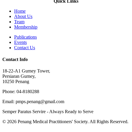
Quick Links
Home
About Us
Team
Membership
Publications
Events
Contact Us
Contact Info
18-22-A1 Gurney Tower,
Persiaran Gurney,
10250 Penang
Phone: 04-8180288
Email: pmps.penang@gmail.com
Semper Paratus Servire - Always Ready to Serve
© 2026 Penang Medical Practitioners' Society. All Rights Reserved.