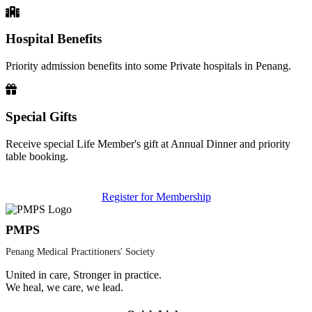
Hospital Benefits
Priority admission benefits into some Private hospitals in Penang.
Special Gifts
Receive special Life Member's gift at Annual Dinner and priority
table booking.
Register for Membership
PMPS
Penang Medical Practitioners' Society
United in care, Stronger in practice.
We heal, we care, we lead.