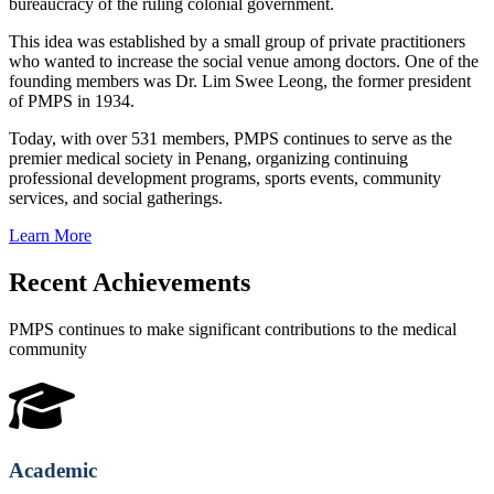
bureaucracy of the ruling colonial government.
This idea was established by a small group of private practitioners
who wanted to increase the social venue among doctors. One of the
founding members was Dr. Lim Swee Leong, the former president
of PMPS in 1934.
Today, with over 531 members, PMPS continues to serve as the
premier medical society in Penang, organizing continuing
professional development programs, sports events, community
services, and social gatherings.
Learn More
Recent Achievements
PMPS continues to make significant contributions to the medical
community
Academic