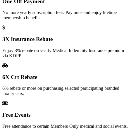
One-Off Payment
No more yearly subscription fees. Pay once and enjoy lifetime
membership benefits.
3X Insurance Rebate
Enjoy 3% rebate on yearly Medical Indemnity Insurance premium
via KDPP.
6X Crt Rebate
6% rebate or more on purchasing selected participating branded
luxury cars.
Free Events
Free attendance to certain Members-Only medical and social events.