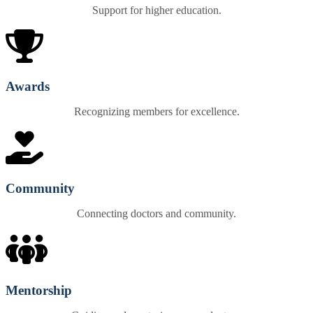
Support for higher education.
Awards
Recognizing members for excellence.
Community
Connecting doctors and community.
Mentorship